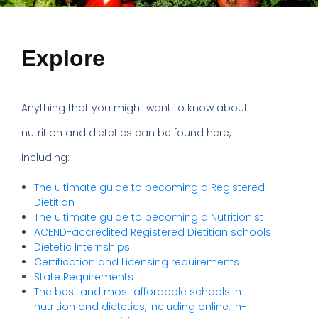
Explore
Anything that you might want to know about
nutrition and dietetics can be found here,
including:
The ultimate guide to becoming a Registered
Dietitian
The ultimate guide to becoming a Nutritionist
ACEND-accredited Registered Dietitian schools
Dietetic Internships
Certification and Licensing requirements
State Requirements
The best and most affordable schools in
nutrition and dietetics, including online, in-