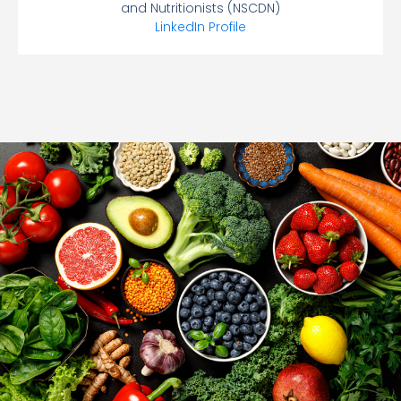
and Nutritionists (NSCDN)
LinkedIn Profile