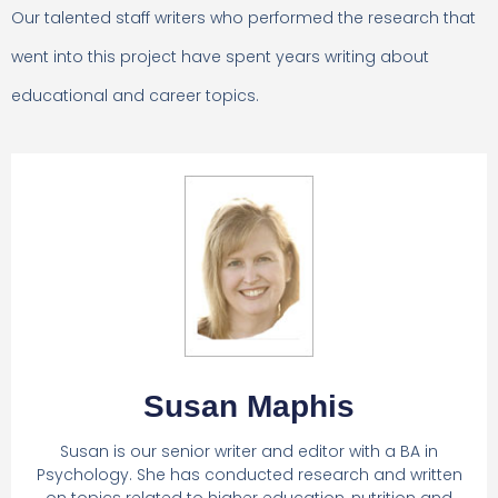
Our talented staff writers who performed the research that
went into this project have spent years writing about
educational and career topics.
Susan Maphis
Susan is our senior writer and editor with a BA in
Psychology. She has conducted research and written