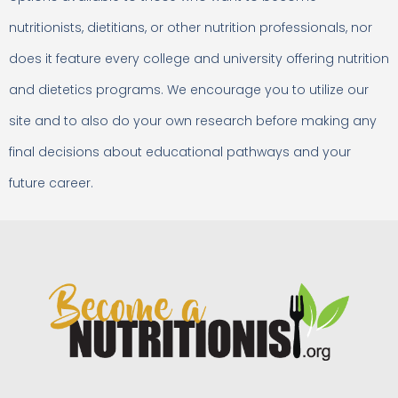
nutritionists, dietitians, or other nutrition professionals, nor
does it feature every college and university offering nutrition
and dietetics programs. We encourage you to utilize our
site and to also do your own research before making any
final decisions about educational pathways and your
future career.