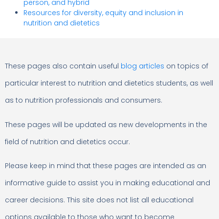
person, and hybrid
Resources for diversity, equity and inclusion in
nutrition and dietetics
These pages also contain useful
blog articles
on topics of
particular interest to nutrition and dietetics students, as well
as to nutrition professionals and consumers.
These pages will be updated as new developments in the
field of nutrition and dietetics occur.
Please keep in mind that these pages are intended as an
informative guide to assist you in making educational and
career decisions. This site does not list all educational
options available to those who want to become