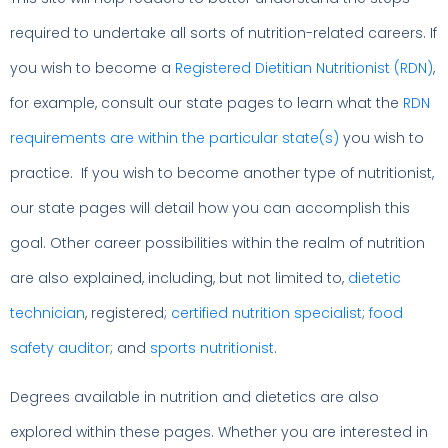
required to undertake all sorts of nutrition-related careers. If
you wish to become a
Registered Dietitian Nutritionist (RDN)
,
for example, consult our state pages to learn what the
RDN
requirements are within the particular state(s)
you wish to
practice. If you wish to become another type of nutritionist,
our state pages will detail how you can accomplish this
goal. Other career possibilities within the realm of nutrition
are also explained, including, but not limited to,
dietetic
technician
, registered;
certified nutrition specialist
;
food
safety auditor
; and
sports nutritionist
.
Degrees available in nutrition and dietetics are also
explored within these pages. Whether you are interested in