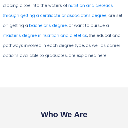
dipping a toe into the waters of
nutrition and dietetics
through getting a certificate or associate’s degree
, are set
on getting a
bachelor’s degree
, or want to pursue a
master’s degree in nutrition and dietetics
, the educational
pathways involved in each degree type, as well as career
options available to graduates, are explained here.
Who We Are