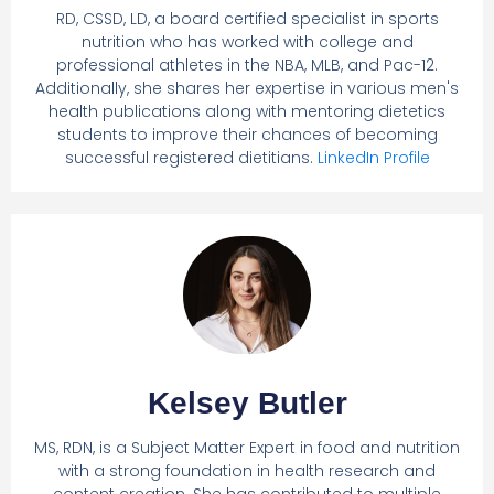
RD, CSSD, LD, a board certified specialist in sports
nutrition who has worked with college and
professional athletes in the NBA, MLB, and Pac-12.
Additionally, she shares her expertise in various men's
health publications along with mentoring dietetics
students to improve their chances of becoming
successful registered dietitians.
LinkedIn Profile
Kelsey Butler
MS, RDN, is a Subject Matter Expert in food and nutrition
with a strong foundation in health research and
content creation. She has contributed to multiple