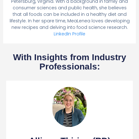
Petersburg, Virginia. With a background in family and
consumer sciences and public health, she believes
that all foods can be included in a healthy diet and
lifestyle. In her spare time, MeaLenea loves developing
new recipes and delving into food science research.
LinkedIn Profile
With Insights from Industry
Professionals: