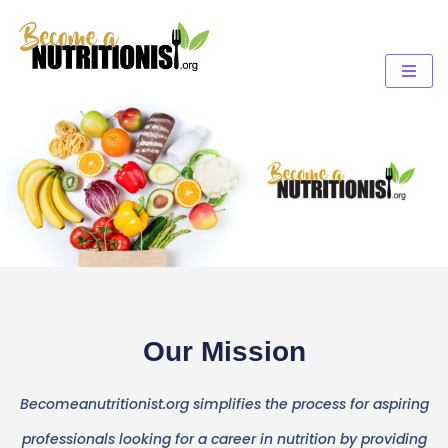
Our Mission
Becomeanutritionist.org simplifies the process for aspiring
professionals looking for a career in nutrition by providing