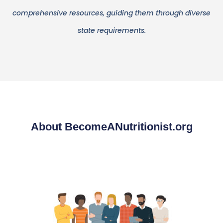
comprehensive resources, guiding them through diverse
state requirements.
About BecomeANutritionist.org