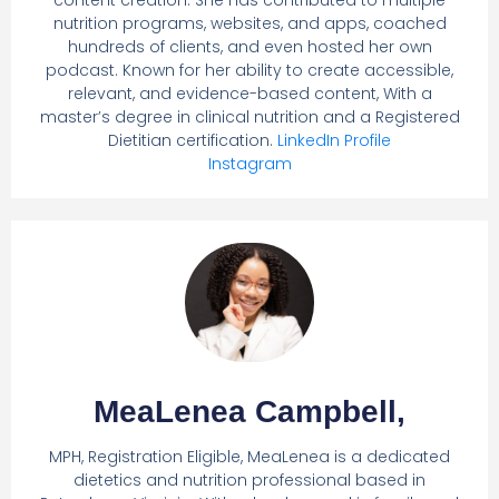
nutrition programs, websites, and apps, coached
hundreds of clients, and even hosted her own
podcast. Known for her ability to create accessible,
relevant, and evidence-based content, With a
master’s degree in clinical nutrition and a Registered
Dietitian certification.
LinkedIn Profile
Instagram
MeaLenea Campbell,
MPH, Registration Eligible, MeaLenea is a dedicated
dietetics and nutrition professional based in