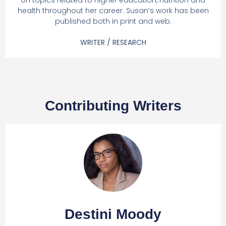
on topics related to higher education, nutrition and
health throughout her career. Susan’s work has been
published both in print and web.
WRITER / RESEARCH
Contributing Writers
Destini Moody