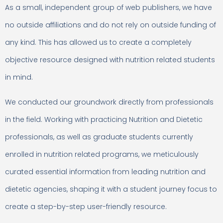
As a small, independent group of web publishers, we have
no outside affiliations and do not rely on outside funding of
any kind. This has allowed us to create a completely
objective resource designed with nutrition related students
in mind.
We conducted our groundwork directly from professionals
in the field. Working with practicing Nutrition and Dietetic
professionals, as well as graduate students currently
enrolled in nutrition related programs, we meticulously
curated essential information from leading nutrition and
dietetic agencies, shaping it with a student journey focus to
create a step-by-step user-friendly resource.