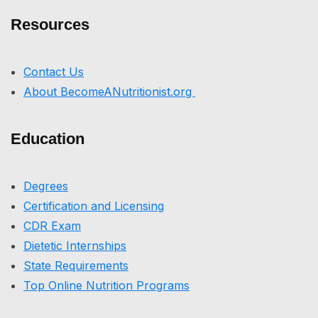
Resources
Contact Us
About BecomeANutritionist.org
Education
Degrees
Certification and Licensing
CDR Exam
Dietetic Internships
State Requirements
Top Online Nutrition Programs