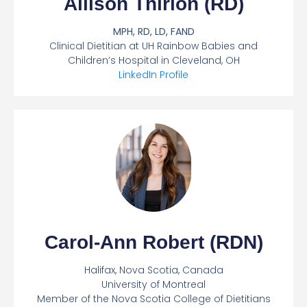
Allison Thirion (RD)
MPH, RD, LD, FAND
Clinical Dietitian at UH Rainbow Babies and
Children’s Hospital in Cleveland, OH
LinkedIn Profile
Carol-Ann Robert (RDN)
Halifax, Nova Scotia, Canada
University of Montreal
Member of the Nova Scotia College of Dietitians