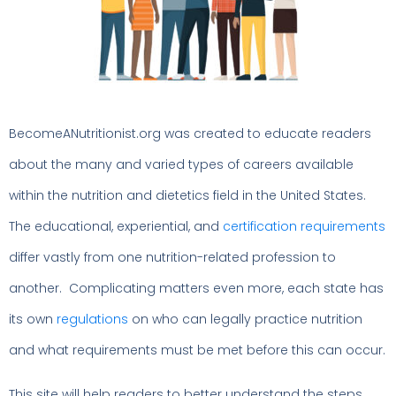
BecomeANutritionist.org was created to educate readers
about the many and varied types of careers available
within the nutrition and dietetics field in the United States.
The educational, experiential, and
certification requirements
differ vastly from one nutrition-related profession to
another. Complicating matters even more, each state has
its own
regulations
on who can legally practice nutrition
and what requirements must be met before this can occur.
This site will help readers to better understand the steps