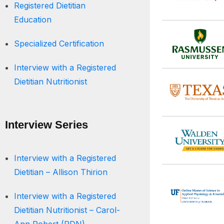
Registered Dietitian
Education
Specialized Certification
Interview with a Registered
Dietitian Nutritionist
Interview Series
Interview with a Registered
Dietitian – Allison Thirion
Interview with a Registered
Dietitian Nutritionist – Carol-