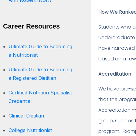
Ann Robert (RDN)
How We Ranked 
Career Resources
Students who ar
undergraduate o
Ultimate Guide to Becoming
have narrowed d
a Nutritionist
based on a few
Ultimate Guide to Becoming
Accreditation
a Registered Dietitian
We have pre-sel
Certified Nutrition Specialist
that the progr
Credential
Accreditation m
Clinical Dietitian
group, such as 
College Nutritionist
program. Example