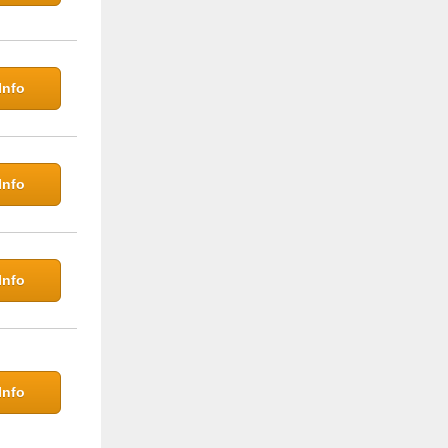
Info
Info
Info
Info