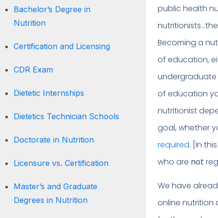
public health nu
Bachelor’s Degree in
Nutrition
nutritionists…th
Becoming a nutr
Certification and Licensing
of education, ei
CDR Exam
undergraduate o
Dietetic Internships
of education y
nutritionist de
Dietetics Technician Schools
goal, whether y
Doctorate in Nutrition
required
. [In th
who are
not
reg
Licensure vs. Certification
We have already 
Master’s and Graduate
Degrees in Nutrition
online nutrition