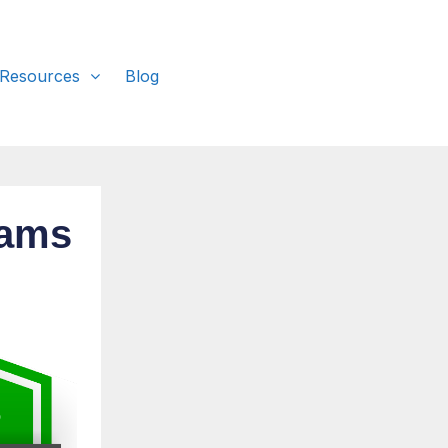
 Resources
Blog
rams