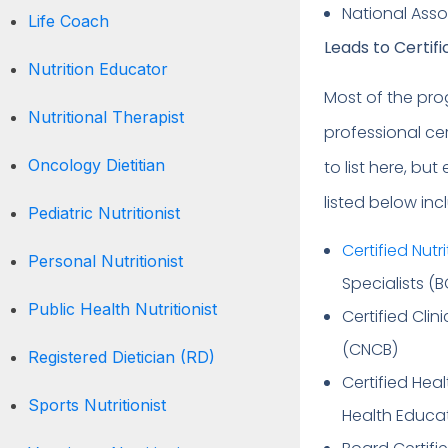
National Asso
Life Coach
Leads to Certif
Nutrition Educator
Most of the prog
Nutritional Therapist
professional cer
Oncology Dietitian
to list here, bu
listed below inc
Pediatric Nutritionist
Certified Nutri
Personal Nutritionist
Specialists (
Public Health Nutritionist
Certified Clin
(CNCB)
Registered Dietician (RD)
Certified Hea
Sports Nutritionist
Health Educa