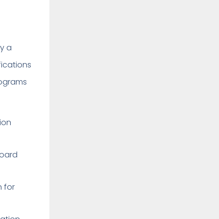
by a
fications
programs
tion
 Board
 for