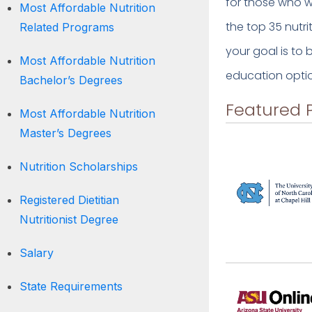
for those who wa
Most Affordable Nutrition
the top 35 nutr
Related Programs
your goal is to
Most Affordable Nutrition
education optio
Bachelor’s Degrees
Featured 
Most Affordable Nutrition
Master’s Degrees
Nutrition Scholarships
Registered Dietitian
Nutritionist Degree
Salary
State Requirements