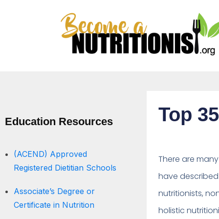
Top 35
Education Resources
(ACEND) Approved
There are many t
Registered Dietitian Schools
have described 
Associate’s Degree or
nutritionists, no
Certificate in Nutrition
holistic nutrition