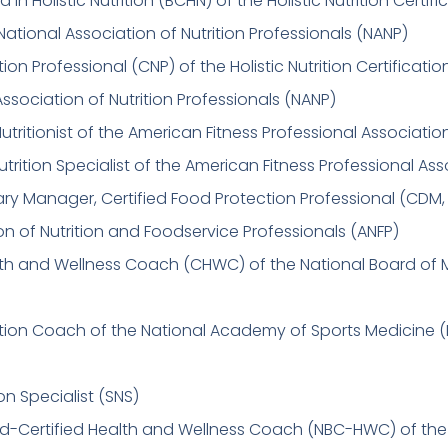
d in Holistic Nutrition (BCHN) of the Holistic Nutrition Certifi
National Association of Nutrition Professionals (NANP)
ition Professional (CNP) of the Holistic Nutrition Certificati
Association of Nutrition Professionals (NANP)
Nutritionist of the American Fitness Professional Associati
utrition Specialist of the American Fitness Professional As
tary Manager, Certified Food Protection Professional (CDM,
on of Nutrition and Foodservice Professionals (ANFP)
lth and Wellness Coach (CHWC) of the National Board of 
rition Coach of the National Academy of Sports Medicine 
on Specialist (SNS)
rd-Certified Health and Wellness Coach (NBC-HWC) of the