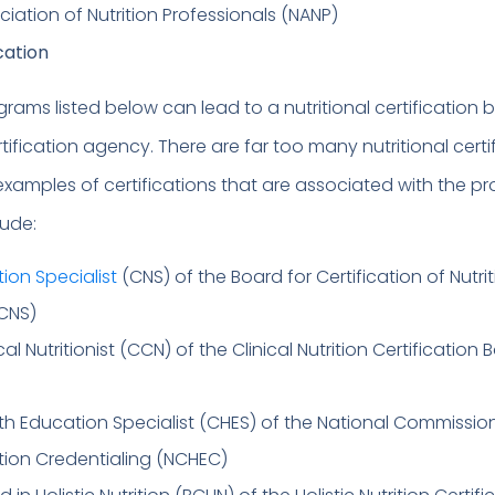
ciation of Nutrition Professionals (NANP)
ication
rams listed below can lead to a nutritional certification 
tification agency. There are far too many nutritional certi
t examples of certifications that are associated with the 
lude:
tion Specialist
(CNS) of the Board for Certification of Nutri
BCNS)
ical Nutritionist (CCN) of the Clinical Nutrition Certification
lth Education Specialist (CHES) of the National Commission
tion Credentialing (NCHEC)