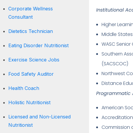
Corporate Wellness
Institutional Ac
Consultant
Higher Learn
Dietetics Technician
Middle State
WASC Senior 
Eating Disorder Nutritionist
Southern Ass
Exercise Science Jobs
(SACSCOC)
Northwest Co
Food Safety Auditor
Distance Edu
Health Coach
Programmatic A
Holistic Nutritionist
American Soci
Licensed and Non-Licensed
Accreditation
Nutritionist
Commission on