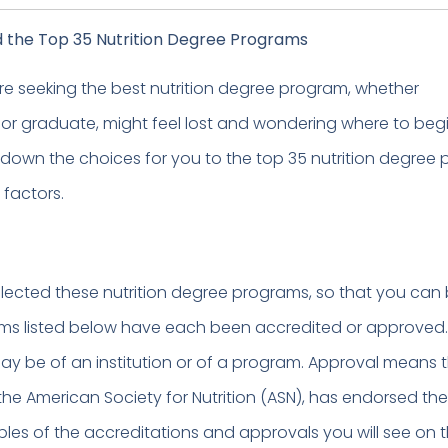
the Top 35 Nutrition Degree Programs
e seeking the best nutrition degree program, whether
r graduate, might feel lost and wondering where to beg
own the choices for you to the top 35 nutrition degree 
 factors.
ected these nutrition degree programs, so that you can 
ams listed below have each been accredited or approved.
ay be of an institution or of a program. Approval means 
the American Society for Nutrition (ASN), has endorsed the
s of the accreditations and approvals you will see on this