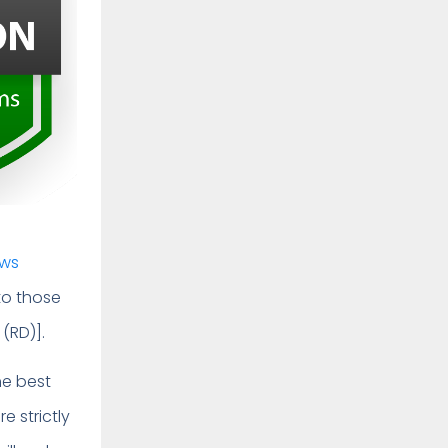
aws
 to those
 (RD)].
he best
e strictly