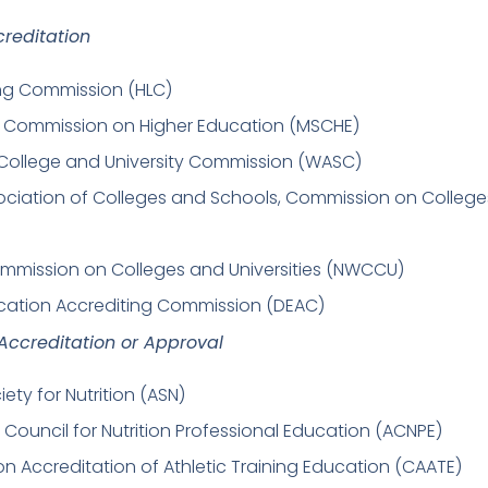
creditation
ing Commission (HLC)
s Commission on Higher Education (MSCHE)
College and University Commission (WASC)
ociation of Colleges and Schools, Commission on College
mmission on Colleges and Universities (NWCCU)
cation Accrediting Commission (DEAC)
ccreditation or Approval
ety for Nutrition (ASN)
 Council for Nutrition Professional Education (ACNPE)
 Accreditation of Athletic Training Education (CAATE)