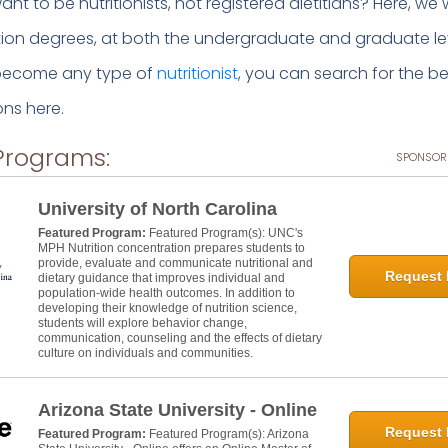
nt to be nutritionists, not registered dietitians? Here, we w
ition degrees, at both the undergraduate and graduate leve
 become any type of
nutritionist
, you can search for the be
ns here.
Programs:
SPONSOR
University of North Carolina
Featured Program:
Featured Program(s): UNC's
MPH Nutrition concentration prepares students to
provide, evaluate and communicate nutritional and
Request 
dietary guidance that improves individual and
population-wide health outcomes. In addition to
developing their knowledge of nutrition science,
students will explore behavior change,
communication, counseling and the effects of dietary
culture on individuals and communities.
Arizona State University - Online
Request 
Featured Program:
Featured Program(s): Arizona