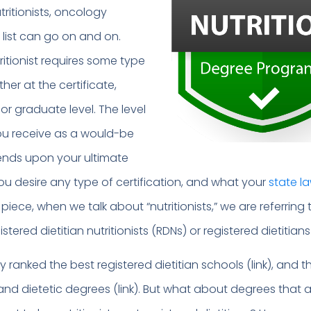
tritionists, oncology
e list can go on and on.
itionist requires some type
ther at the certificate,
r graduate level. The level
ou receive as a would-be
pends upon your ultimate
ou desire any type of certification, and what your
state l
is piece, when we talk about “nutritionists,” we are referring
istered dietitian nutritionists (RDNs) or registered dietitians
ranked the best registered dietitian schools (link), and t
 and dietetic degrees (link). But what about degrees that ar