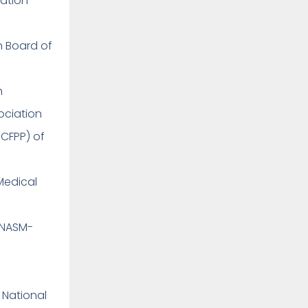
cation
on Board of
on
sociation
 CFPP) of
Medical
(NASM-
 National