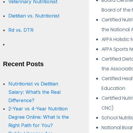
Board Certifie
Veterinary Nutritionist
Board of the 
Dietitian vs. Nutritionist
Certified Nutr
the National 
Rd vs. DTR
AFPA Holistic 
AFPA Sports N
Certified Die
Recent Posts
the Associati
Certified Hea
Nutritionist vs Dietitian
Education
Salary: What’s the Real
Certified Nut
Difference?
CNC)
2-Year vs 4-Year Nutrition
Degree Online: What Is the
School Nutriti
Right Path for You?
National Boa