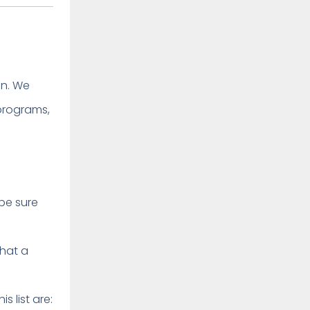
in. We
programs,
be sure
that a
 list are: