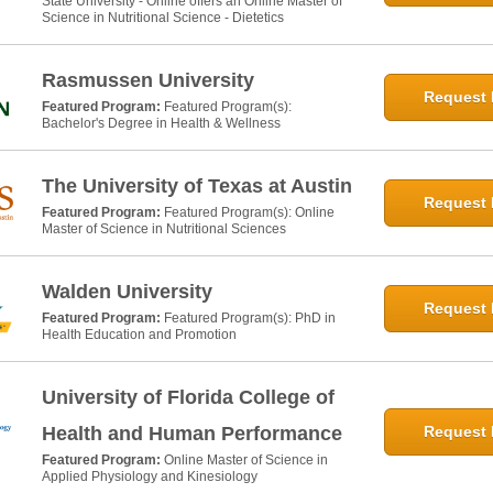
State University - Online offers an Online Master of
Science in Nutritional Science - Dietetics
Rasmussen University
Request 
Featured Program:
Featured Program(s):
Bachelor's Degree in Health & Wellness
The University of Texas at Austin
Request 
Featured Program:
Featured Program(s): Online
Master of Science in Nutritional Sciences
Walden University
Request 
Featured Program:
Featured Program(s): PhD in
Health Education and Promotion
University of Florida College of
Health and Human Performance
Request 
Featured Program:
Online Master of Science in
Applied Physiology and Kinesiology