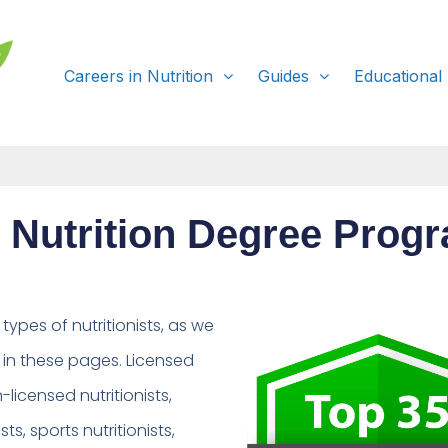
Careers in Nutrition
Guides
Educational
 Nutrition Degree Prog
ypes of nutritionists, as we
in these pages. Licensed
n-licensed nutritionists,
ists, sports nutritionists,