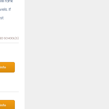
ill rank
ls. If
st
ED SCHOOL(S)
Info
Info