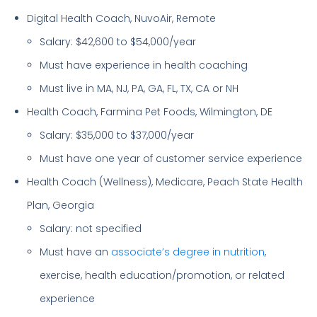
Digital Health Coach, NuvoAir, Remote
Salary: $42,600 to $54,000/year
Must have experience in health coaching
Must live in MA, NJ, PA, GA, FL, TX, CA or NH
Health Coach, Farmina Pet Foods, Wilmington, DE
Salary: $35,000 to $37,000/year
Must have one year of customer service experience
Health Coach (Wellness), Medicare, Peach State Health
Plan, Georgia
Salary: not specified
Must have an
associate’s degree in nutrition
,
exercise, health education/promotion, or related
experience