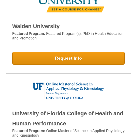
Walden University
Featured Program:
Featured Program(s): PhD in Health Education
and Promotion
Request Info
University of Florida College of Health and
Human Performance
Featured Program:
Online Master of Science in Applied Physiology
and Kinesiology