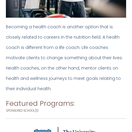
Becoming a health coach is another option that is
closely related to careers in the nutrition field. A health
coach is different from a life coach. Life coaches
motivate clients to change something about their lives.
Health coaches, on the other hand, mentor clients on
health and wellness journeys to meet goals relating to
their individual health.
Featured Programs:
SPONSORED SCHOOL(S)