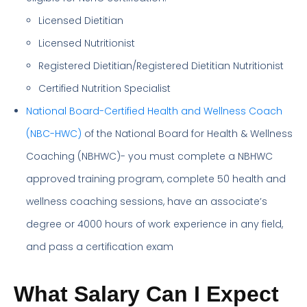
Licensed Dietitian
Licensed Nutritionist
Registered Dietitian/Registered Dietitian Nutritionist
Certified Nutrition Specialist
National Board-Certified Health and Wellness Coach
(NBC-HWC)
of the National Board for Health & Wellness
Coaching (NBHWC)- you must complete a NBHWC
approved training program, complete 50 health and
wellness coaching sessions, have an associate’s
degree or 4000 hours of work experience in any field,
and pass a certification exam
What Salary Can I Expect