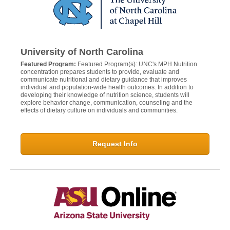
University of North Carolina
Featured Program:
Featured Program(s): UNC's MPH Nutrition
concentration prepares students to provide, evaluate and
communicate nutritional and dietary guidance that improves
individual and population-wide health outcomes. In addition to
developing their knowledge of nutrition science, students will
explore behavior change, communication, counseling and the
effects of dietary culture on individuals and communities.
Request Info