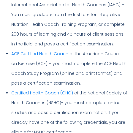
International Association for Health Coaches (IAHC) –
You must graduate from the Institute for Integrative
Nutrition Health Coach Training Program, or complete
200 hours of learning and 45 hours of client sessions
in the field, and pass a certification examination.
ACE Certified Health Coach
of the American Council
on Exercise (ACE) – you must complete the ACE Health
Coach Study Program (online and print format) and
pass a certification examination.
Certified Health Coach (CHC)
of the National Society of
Health Coaches (NSHC)- you must complete online
studies and pass a certification examination. If you
already have one of the following credentials, you are
eligible for NSHC certification: