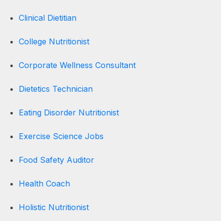
Clinical Dietitian
College Nutritionist
Corporate Wellness Consultant
Dietetics Technician
Eating Disorder Nutritionist
Exercise Science Jobs
Food Safety Auditor
Health Coach
Holistic Nutritionist