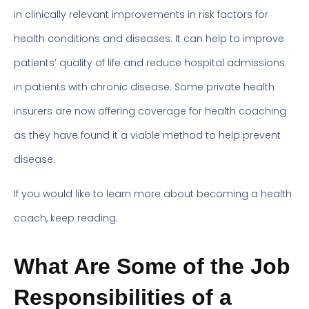
in clinically relevant improvements in risk factors for
health conditions and diseases. It can help to improve
patients’ quality of life and reduce hospital admissions
in patients with chronic disease. Some private health
insurers are now offering coverage for health coaching
as they have found it a viable method to help prevent
disease.
If you would like to learn more about becoming a health
coach, keep reading.
What Are Some of the Job
Responsibilities of a