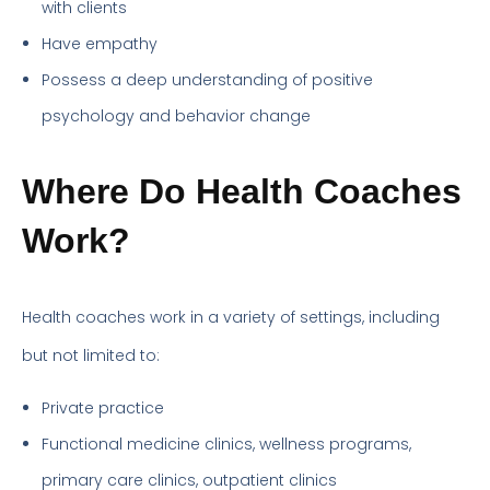
with clients
Have empathy
Possess a deep understanding of positive
psychology and behavior change
Where Do Health Coaches
Work?
Health coaches work in a variety of settings, including
but not limited to:
Private practice
Functional medicine clinics, wellness programs,
primary care clinics, outpatient clinics