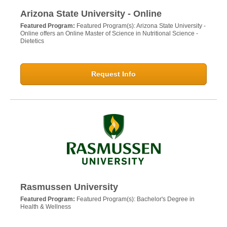
Arizona State University - Online
Featured Program:
Featured Program(s): Arizona State University -
Online offers an Online Master of Science in Nutritional Science -
Dietetics
Request Info
Rasmussen University
Featured Program:
Featured Program(s): Bachelor's Degree in
Health & Wellness