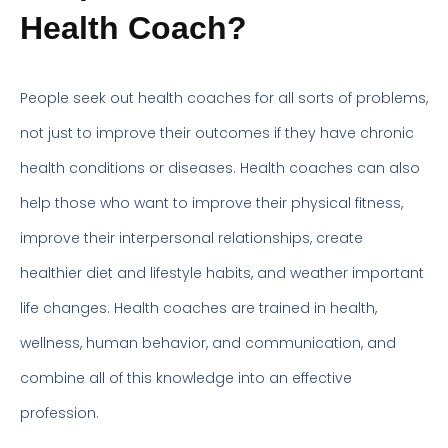
Health Coach?
People seek out health coaches for all sorts of problems,
not just to improve their outcomes if they have chronic
health conditions or diseases. Health coaches can also
help those who want to improve their physical fitness,
improve their interpersonal relationships, create
healthier diet and lifestyle habits, and weather important
life changes. Health coaches are trained in health,
wellness, human behavior, and communication, and
combine all of this knowledge into an effective
profession.