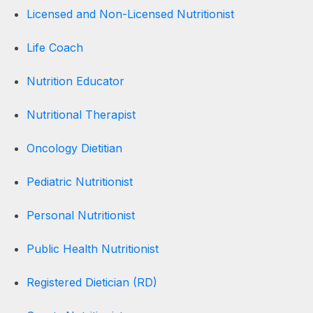
Licensed and Non-Licensed Nutritionist
Life Coach
Nutrition Educator
Nutritional Therapist
Oncology Dietitian
Pediatric Nutritionist
Personal Nutritionist
Public Health Nutritionist
Registered Dietician (RD)