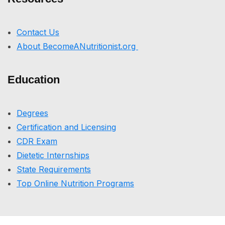
Contact Us
About BecomeANutritionist.org
Education
Degrees
Certification and Licensing
CDR Exam
Dietetic Internships
State Requirements
Top Online Nutrition Programs