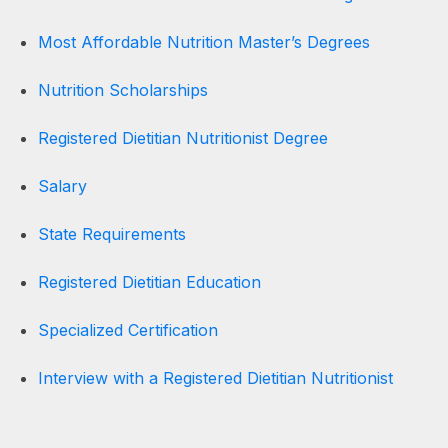
Most Affordable Nutrition Master’s Degrees
Nutrition Scholarships
Registered Dietitian Nutritionist Degree
Salary
State Requirements
Registered Dietitian Education
Specialized Certification
Interview with a Registered Dietitian Nutritionist