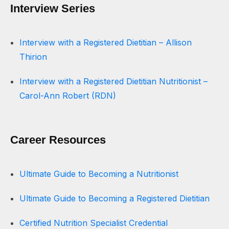
Interview Series
Interview with a Registered Dietitian – Allison
Thirion
Interview with a Registered Dietitian Nutritionist –
Carol-Ann Robert (RDN)
Career Resources
Ultimate Guide to Becoming a Nutritionist
Ultimate Guide to Becoming a Registered Dietitian
Certified Nutrition Specialist Credential