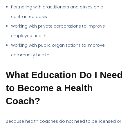
Partnering with practitioners and clinics on a
contracted basis
Working with private corporations to improve
employee health
Working with public organizations to improve
community health
What Education Do I Need
to Become a Health
Coach?
Because health coaches do not need to be licensed or