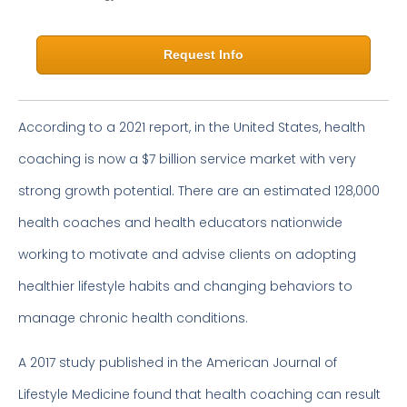
Request Info
According to a 2021 report, in the United States, health
coaching is now a $7 billion service market with very
strong growth potential. There are an estimated 128,000
health coaches and health educators nationwide
working to motivate and advise clients on adopting
healthier lifestyle habits and changing behaviors to
manage chronic health conditions.
A 2017 study published in the American Journal of
Lifestyle Medicine found that health coaching can result