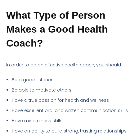
What Type of Person
Makes a Good Health
Coach?
In order to be an effective health coach, you should:
Be a good listener
Be able to motivate others
Have a true passion for health and wellness
Have excellent oral and written communication skills
Have mindfulness skills
Have an ability to build strong, trusting relationships