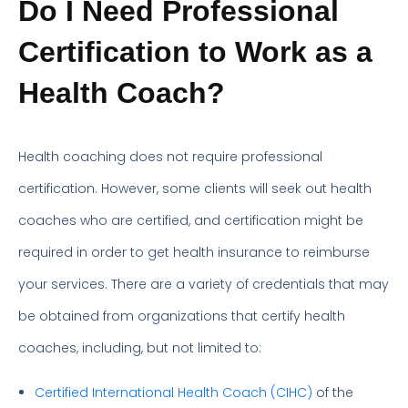
Do I Need Professional
Certification to Work as a
Health Coach?
Health coaching does not require professional
certification. However, some clients will seek out health
coaches who are certified, and certification might be
required in order to get health insurance to reimburse
your services. There are a variety of credentials that may
be obtained from organizations that certify health
coaches, including, but not limited to:
Certified International Health Coach (CIHC)
of the