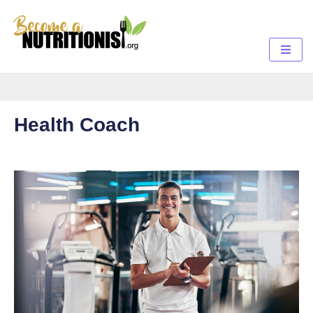
Health Coach