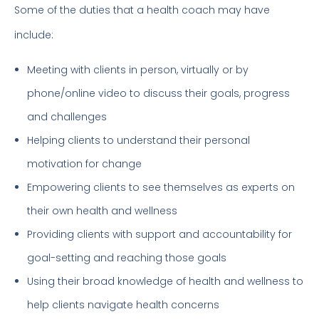
Some of the duties that a health coach may have
include:
Meeting with clients in person, virtually or by
phone/online video to discuss their goals, progress
and challenges
Helping clients to understand their personal
motivation for change
Empowering clients to see themselves as experts on
their own health and wellness
Providing clients with support and accountability for
goal-setting and reaching those goals
Using their broad knowledge of health and wellness to
help clients navigate health concerns