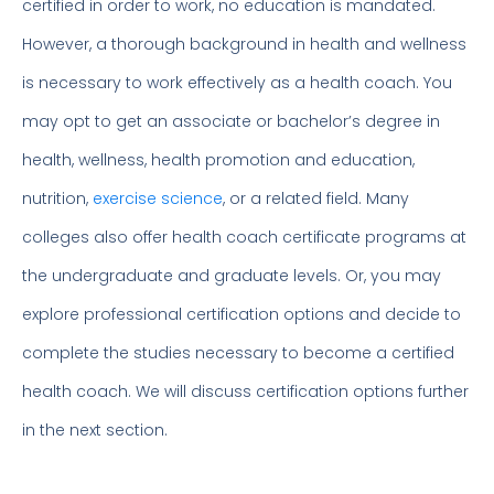
certified in order to work, no education is mandated.
However, a thorough background in health and wellness
is necessary to work effectively as a health coach. You
may opt to get an associate or bachelor’s degree in
health, wellness, health promotion and education,
nutrition,
exercise science
, or a related field. Many
colleges also offer health coach certificate programs at
the undergraduate and graduate levels. Or, you may
explore professional certification options and decide to
complete the studies necessary to become a certified
health coach. We will discuss certification options further
in the next section.