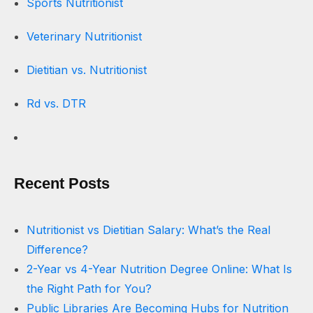
Sports Nutritionist
Veterinary Nutritionist
Dietitian vs. Nutritionist
Rd vs. DTR
Recent Posts
Nutritionist vs Dietitian Salary: What’s the Real
Difference?
2-Year vs 4-Year Nutrition Degree Online: What Is
the Right Path for You?
Public Libraries Are Becoming Hubs for Nutrition