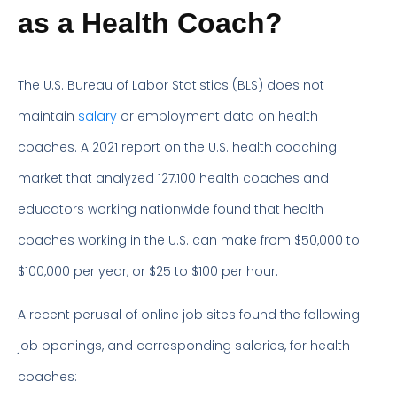
as a Health Coach?
The U.S. Bureau of Labor Statistics (BLS) does not
maintain
salary
or employment data on health
coaches. A 2021 report on the U.S. health coaching
market that analyzed 127,100 health coaches and
educators working nationwide found that health
coaches working in the U.S. can make from $50,000 to
$100,000 per year, or $25 to $100 per hour.
A recent perusal of online job sites found the following
job openings, and corresponding salaries, for health
coaches: