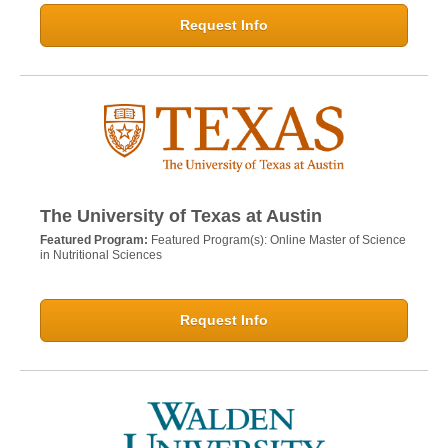
Request Info
The University of Texas at Austin
Featured Program:
Featured Program(s): Online Master of Science
in Nutritional Sciences
Request Info