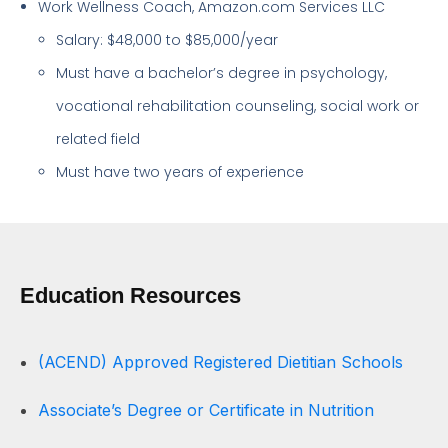
Work Wellness Coach, Amazon.com Services LLC
Salary: $48,000 to $85,000/year
Must have a bachelor’s degree in psychology,
vocational rehabilitation counseling, social work or
related field
Must have two years of experience
Education Resources
(ACEND) Approved Registered Dietitian Schools
Associate’s Degree or Certificate in Nutrition