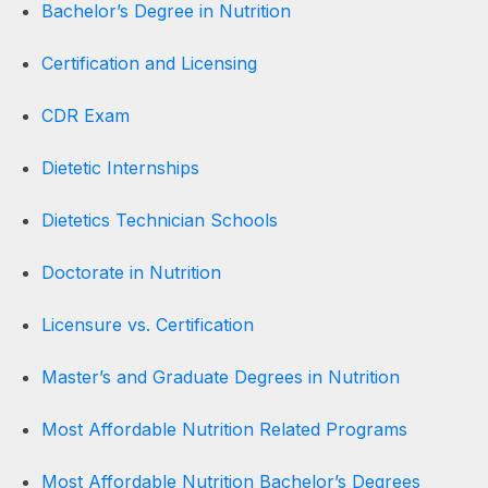
Bachelor’s Degree in Nutrition
Certification and Licensing
CDR Exam
Dietetic Internships
Dietetics Technician Schools
Doctorate in Nutrition
Licensure vs. Certification
Master’s and Graduate Degrees in Nutrition
Most Affordable Nutrition Related Programs
Most Affordable Nutrition Bachelor’s Degrees