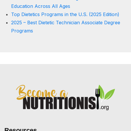
Education Across All Ages
Top Dietetics Programs in the U.S. (2025 Edition)
2025 – Best Dietetic Technician Associate Degree
Programs
Resources