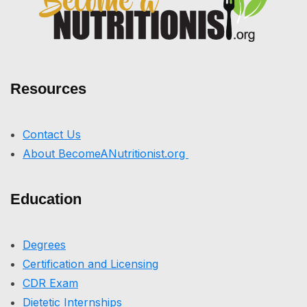
Resources
Contact Us
About BecomeANutritionist.org
Education
Degrees
Certification and Licensing
CDR Exam
Dietetic Internships