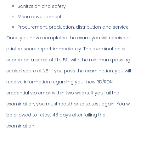
Sanitation and safety
Menu development
Procurement, production, distribution and service
Once you have completed the exam, you will receive a
printed score report immediately. The examination is
scored on a scale of 1 to 50, with the minimum passing
scaled score at 25. If you pass the examination, you will
receive information regarding your new RD/RDN
credential via email within two weeks. If you fail the
examination, you must reauthorize to test again. You will
be allowed to retest 46 days after failing the
examination.