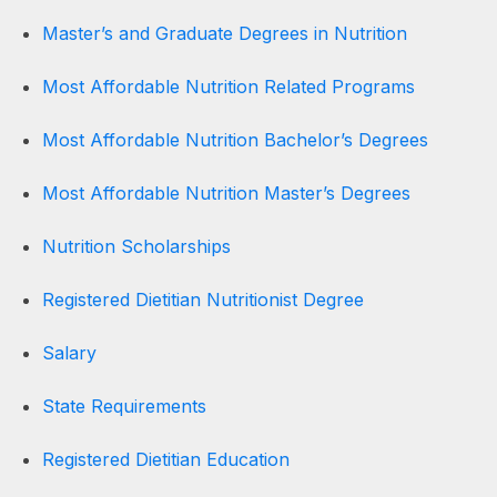
Master’s and Graduate Degrees in Nutrition
Most Affordable Nutrition Related Programs
Most Affordable Nutrition Bachelor’s Degrees
Most Affordable Nutrition Master’s Degrees
Nutrition Scholarships
Registered Dietitian Nutritionist Degree
Salary
State Requirements
Registered Dietitian Education