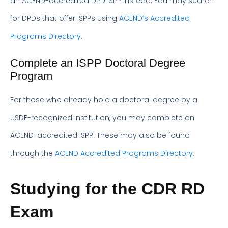
an ACEND-accredited DPD ISPP instead. You may search
for DPDs that offer ISPPs using
ACEND’s Accredited
Programs Directory
.
Complete an ISPP Doctoral Degree
Program
For those who already hold a doctoral degree by a
USDE-recognized institution, you may complete an
ACEND-accredited ISPP. These may also be found
through the
ACEND Accredited Programs Directory
.
Studying for the CDR RD
Exam