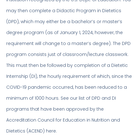
may then complete a Didactic Program in Dietetics
(DPD), which may either be a bachelor’s or master’s
degree program (as of January 1, 2024, however, the
requirement will change to a master’s degree). The DPD
program consists just of classroom/lecture classwork.
This must then be followed by completion of a Dietetic
Internship (DI), the hourly requirement of which, since the
COVID-19 pandemic occurred, has been reduced to a
minimum of 1000 hours. See our list of DPD and DI
programs that have been approved by the
Accreditation Council for Education in Nutrition and
Dietetics (ACEND) here.