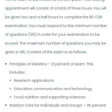
appointment will consist of a total of three hours. You will
be given two and a half hours to complete the RD CDR
examination. You must respond to the minimum number
of questions (125) in order for your examination to be
scored. The maximum number of questions you may be
given is 145. Content of the exam is as follows:
Principles of Dietetics – 21 percent of exam. This
includes:
Research applications
Education, communication and technology
Food, nutrition and supporting sciences
Nutrition Care for Individuals and Groups – 45 percent