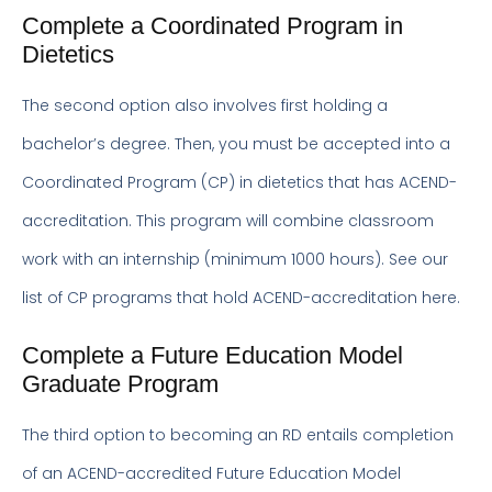
Complete a Coordinated Program in
Dietetics
The second option also involves first holding a
bachelor’s degree. Then, you must be accepted into a
Coordinated Program (CP) in dietetics that has ACEND-
accreditation. This program will combine classroom
work with an internship (minimum 1000 hours). See our
list of CP programs that hold ACEND-accreditation here.
Complete a Future Education Model
Graduate Program
The third option to becoming an RD entails completion
of an ACEND-accredited Future Education Model