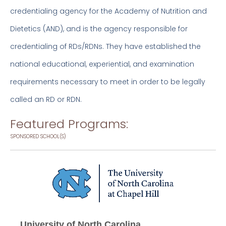
credentialing agency for the Academy of Nutrition and
Dietetics (AND), and is the agency responsible for
credentialing of RDs/RDNs. They have established the
national educational, experiential, and examination
requirements necessary to meet in order to be legally
called an RD or RDN.
Featured Programs:
SPONSORED SCHOOL(S)
University of North Carolina