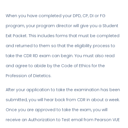
When you have completed your DPD, CP, DI or FG
program, your program director will give you a Student
Exit Packet. This includes forms that must be completed
and returned to them so that the eligibility process to
take the CDR RD exam can begin. You must also read
and agree to abide by the Code of Ethics for the
Profession of Dietetics.
After your application to take the examination has been
submitted, you will hear back from CDR in about a week.
Once you are approved to take the exam, you will
receive an Authorization to Test email from Pearson VUE