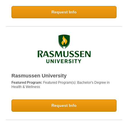
Request Info
Rasmussen University
Featured Program:
Featured Program(s): Bachelor's Degree in
Health & Wellness
Request Info