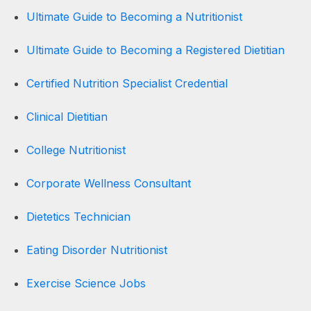
Ultimate Guide to Becoming a Nutritionist
Ultimate Guide to Becoming a Registered Dietitian
Certified Nutrition Specialist Credential
Clinical Dietitian
College Nutritionist
Corporate Wellness Consultant
Dietetics Technician
Eating Disorder Nutritionist
Exercise Science Jobs