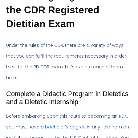
the CDR Registered
Dietitian Exam
Under the rules of the CDR, there are a variety of ways
that you can fulfill the requirements necessary in order
to sit for the RD CDR exam. Let’s explore each of them
here.
Complete a Didactic Program in Dietetics
and a Dietetic Internship
Before embarking upon this route to becoming an RDN,
you must have a
bachelor’s degree
in any field from an
institution recognized by the U.S. Dept. of Education. You