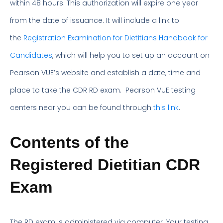
within 48 hours. This authorization will expire one year
from the date of issuance. It will include a link to
the
Registration Examination for Dietitians Handbook for
Candidates
, which will help you to set up an account on
Pearson VUE’s website and establish a date, time and
place to take the CDR RD exam. Pearson VUE testing
centers near you can be found through
this link
.
Contents of the
Registered Dietitian CDR
Exam
The RD exam is administered via computer. Your testing