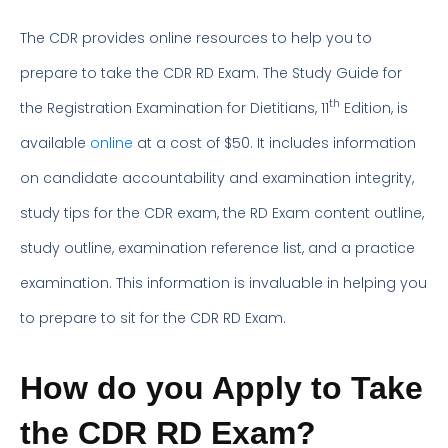
The CDR provides online resources to help you to
prepare to take the CDR RD Exam. The Study Guide for
th
the Registration Examination for Dietitians, 11
Edition, is
available
online
at a cost of $50. It includes information
on candidate accountability and examination integrity,
study tips for the CDR exam, the RD Exam content outline,
study outline, examination reference list, and a practice
examination. This information is invaluable in helping you
to prepare to sit for the CDR RD Exam.
How do you Apply to Take
the CDR RD Exam?