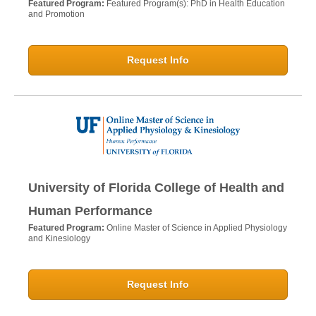
Featured Program:
Featured Program(s): PhD in Health Education
and Promotion
Request Info
University of Florida College of Health and
Human Performance
Featured Program:
Online Master of Science in Applied Physiology
and Kinesiology
Request Info