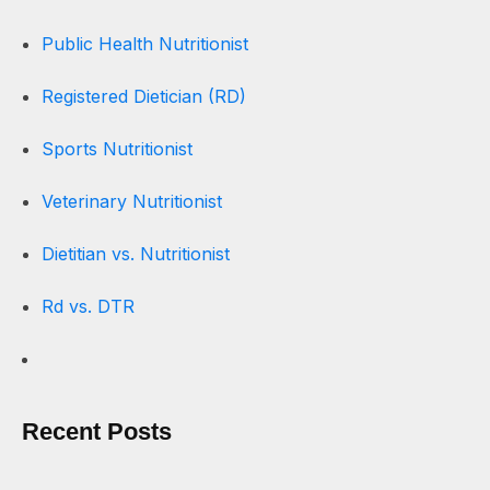
Public Health Nutritionist
Registered Dietician (RD)
Sports Nutritionist
Veterinary Nutritionist
Dietitian vs. Nutritionist
Rd vs. DTR
Recent Posts