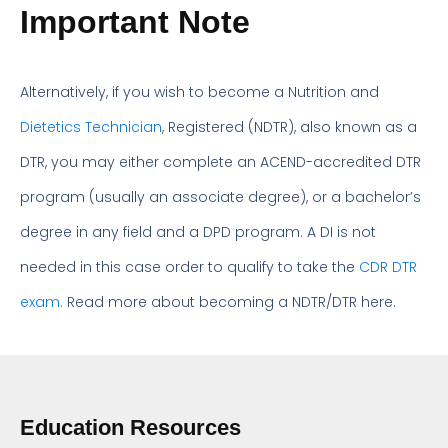
Important Note
Alternatively, if you wish to become a Nutrition and
Dietetics Technician
, Registered (NDTR), also known as a
DTR, you may either complete an ACEND-accredited DTR
program (usually an associate degree), or a bachelor’s
degree in any field and a DPD program. A DI is not
needed in this case order to qualify to take the
CDR DTR
exam.
Read more about becoming a NDTR/DTR here.
Education Resources