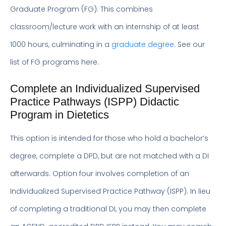
Graduate Program (FG). This combines
classroom/lecture work with an internship of at least
1000 hours, culminating in a
graduate degree
. See our
list of FG programs here.
Complete an Individualized Supervised
Practice Pathways (ISPP) Didactic
Program in Dietetics
This option is intended for those who hold a bachelor’s
degree, complete a DPD, but are not matched with a DI
afterwards. Option four involves completion of an
Individualized Supervised Practice Pathway (ISPP). In lieu
of completing a traditional DI, you may then complete