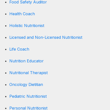
Food Safety Auditor
Health Coach
Holistic Nutritionist
Licensed and Non-Licensed Nutritionist
Life Coach
Nutrition Educator
Nutritional Therapist
Oncology Dietitian
Pediatric Nutritionist
Personal Nutritionist