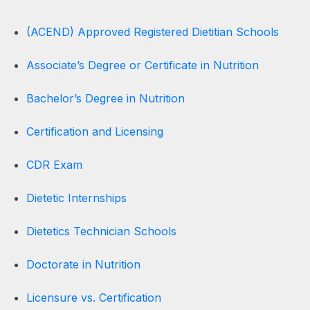
(ACEND) Approved Registered Dietitian Schools
Associate’s Degree or Certificate in Nutrition
Bachelor’s Degree in Nutrition
Certification and Licensing
CDR Exam
Dietetic Internships
Dietetics Technician Schools
Doctorate in Nutrition
Licensure vs. Certification