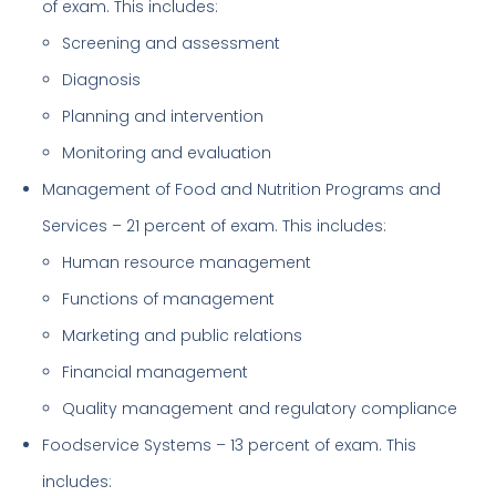
of exam. This includes:
Screening and assessment
Diagnosis
Planning and intervention
Monitoring and evaluation
Management of Food and Nutrition Programs and
Services – 21 percent of exam. This includes:
Human resource management
Functions of management
Marketing and public relations
Financial management
Quality management and regulatory compliance
Foodservice Systems – 13 percent of exam. This
includes: