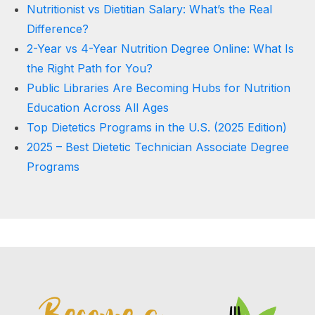
Nutritionist vs Dietitian Salary: What’s the Real
Difference?
2-Year vs 4-Year Nutrition Degree Online: What Is
the Right Path for You?
Public Libraries Are Becoming Hubs for Nutrition
Education Across All Ages
Top Dietetics Programs in the U.S. (2025 Edition)
2025 – Best Dietetic Technician Associate Degree
Programs