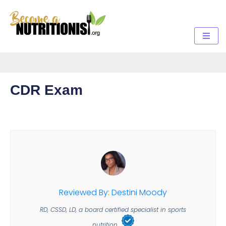
CDR Exam
Reviewed By: Destini Moody
RD, CSSD, LD, a board certified specialist in sports
nutrition