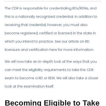
The CDR is responsible for credentialing RDs/RDNs, and
this is a nationally recognized credential. In addition to
receiving that credential, however, you must also
become registered, certified or licensed in the state in
which you intend to practice. See our article on RD
licensure and certification here for more information.
We will now take an in-depth look at the ways that you
can meet the eligibility requirements to take the CDR
exam to become a RD or RDN. We will also take a closer
look at the examination itself.
Becoming Eligible to Take