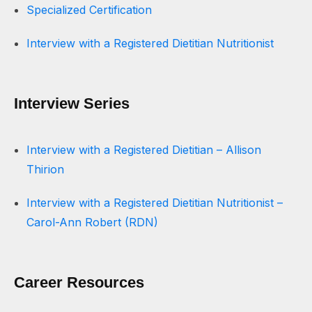
Specialized Certification
Interview with a Registered Dietitian Nutritionist
Interview Series
Interview with a Registered Dietitian – Allison
Thirion
Interview with a Registered Dietitian Nutritionist –
Carol-Ann Robert (RDN)
Career Resources