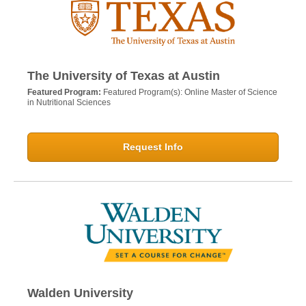
The University of Texas at Austin
Featured Program:
Featured Program(s): Online Master of Science
in Nutritional Sciences
Request Info
Walden University