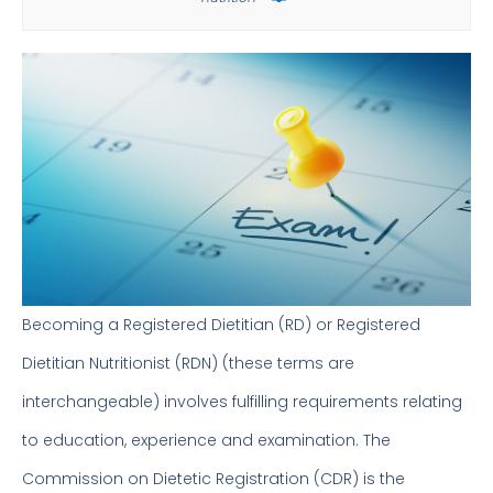
Becoming a Registered Dietitian (RD) or Registered
Dietitian Nutritionist (RDN) (these terms are
interchangeable) involves fulfilling requirements relating
to education, experience and examination. The
Commission on Dietetic Registration (CDR) is the