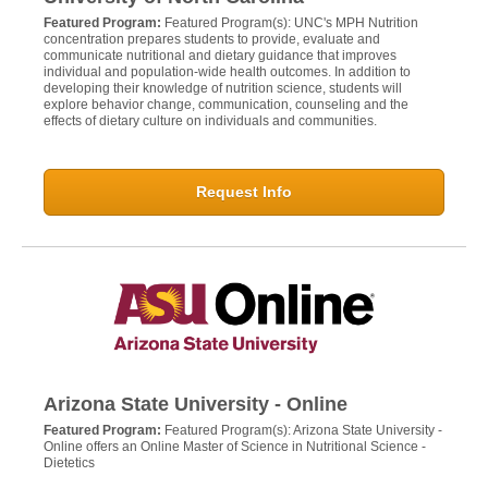
Featured Program:
Featured Program(s): UNC's MPH Nutrition
concentration prepares students to provide, evaluate and
communicate nutritional and dietary guidance that improves
individual and population-wide health outcomes. In addition to
developing their knowledge of nutrition science, students will
explore behavior change, communication, counseling and the
effects of dietary culture on individuals and communities.
Request Info
Arizona State University - Online
Featured Program:
Featured Program(s): Arizona State University -
Online offers an Online Master of Science in Nutritional Science -
Dietetics