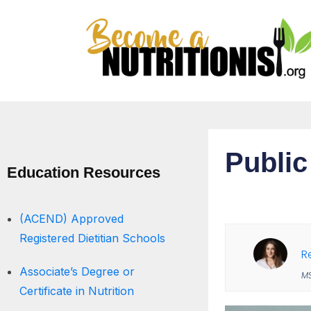
Public
Education Resources
(ACEND) Approved
Registered Dietitian Schools
R
Associate’s Degree or
MS
Certificate in Nutrition