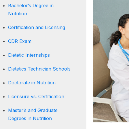
Bachelor’s Degree in
Nutrition
Certification and Licensing
CDR Exam
Dietetic Internships
Dietetics Technician Schools
Doctorate in Nutrition
Licensure vs. Certification
Master’s and Graduate
Degrees in Nutrition