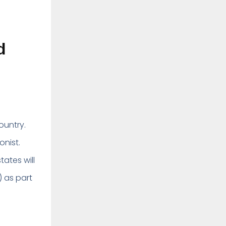
d
country.
onist.
tates will
) as part