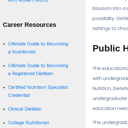
Ann Robert (RDN)
blossom into a 
possibility. Get
Career Resources
settings to choo
Ultimate Guide to Becoming
Public H
a Nutritionist
Ultimate Guide to Becoming
The educational 
a Registered Dietitian
with undergradu
Certified Nutrition Specialist
Nutrition, Diete
Credential
undergraduate w
education needed
Clinical Dietitian
The undergradua
College Nutritionist