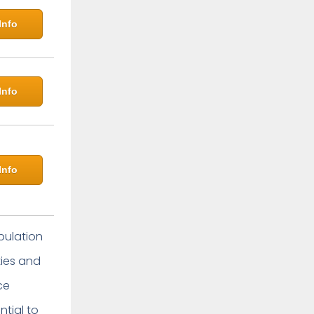
Info
Info
Info
pulation
ties and
ce
ntial to