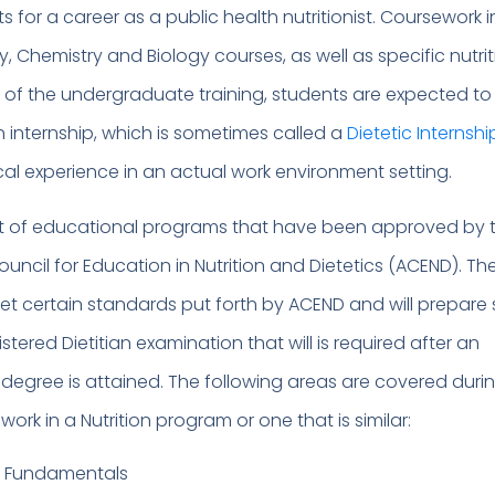
 for a career as a public health nutritionist. Coursework 
Chemistry and Biology courses, as well as specific nutrit
t of the undergraduate training, students are expected to
n internship, which is sometimes called a
Dietetic Internshi
cal experience in an actual work environment setting.
st of educational programs that have been approved by 
uncil for Education in Nutrition and Dietetics (ACEND). Th
t certain standards put forth by ACEND and will prepare
stered Dietitian examination that will is required after an
egree is attained. The following areas are covered duri
rk in a Nutrition program or one that is similar:
e Fundamentals