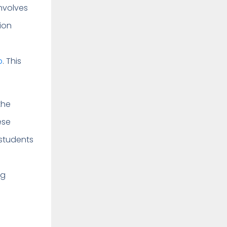
involves
ion
p
. This
the
ese
 students
ng