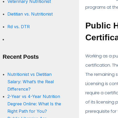
Veterinary Nutritionist
programs at th
Dietitian vs. Nutritionist
Public H
Rd vs. DTR
Certific
Working as a pub
Recent Posts
certification. Th
The remaining st
Nutritionist vs Dietitian
Salary: What’s the Real
Licensing is con
Difference?
require a certif
2-Year vs 4-Year Nutrition
of its licensing 
Degree Online: What Is the
prerequisite for 
Right Path for You?