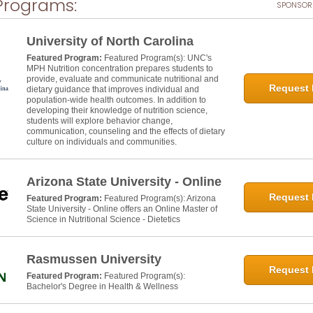
Programs:
SPONSOR
University of North Carolina
Featured Program:
Featured Program(s): UNC's
MPH Nutrition concentration prepares students to
provide, evaluate and communicate nutritional and
Request 
dietary guidance that improves individual and
population-wide health outcomes. In addition to
developing their knowledge of nutrition science,
students will explore behavior change,
communication, counseling and the effects of dietary
culture on individuals and communities.
Arizona State University - Online
Request 
Featured Program:
Featured Program(s): Arizona
State University - Online offers an Online Master of
Science in Nutritional Science - Dietetics
Rasmussen University
Request 
Featured Program:
Featured Program(s):
Bachelor's Degree in Health & Wellness