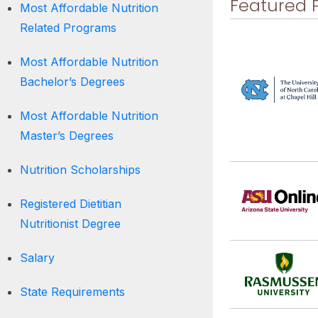
Featured 
Most Affordable Nutrition
Related Programs
Most Affordable Nutrition
Bachelor’s Degrees
Most Affordable Nutrition
Master’s Degrees
Nutrition Scholarships
Registered Dietitian
Nutritionist Degree
Salary
State Requirements