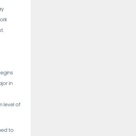
ay
work
t.
begins
jor in
m level of
ned to