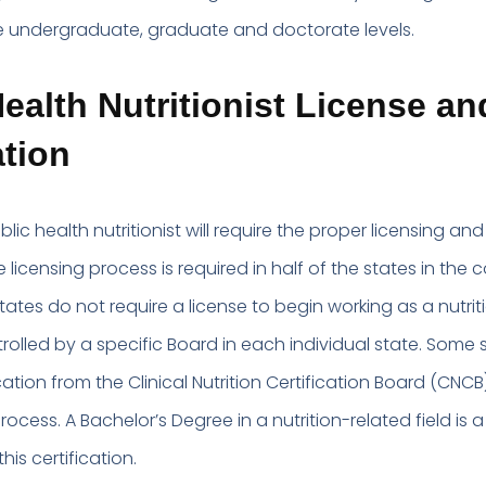
e undergraduate, graduate and doctorate levels.
ealth Nutritionist License an
ation
lic health nutritionist will require the proper licensing and
e licensing process is required in half of the states in the 
ates do not require a license to begin working as a nutriti
trolled by a specific Board in each individual state. Some s
ication from the Clinical Nutrition Certification Board (CNCB
process. A Bachelor’s Degree in a nutrition-related field is a
this certification.