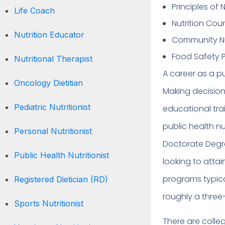
Principles of N
Life Coach
Nutrition Cou
Nutrition Educator
Community Nu
Food Safety P
Nutritional Therapist
A career as a pu
Oncology Dietitian
Making decision
Pediatric Nutritionist
educational tra
public health nu
Personal Nutritionist
Doctorate Degre
Public Health Nutritionist
looking to attai
programs typica
Registered Dietician (RD)
roughly a three
Sports Nutritionist
There are colleg