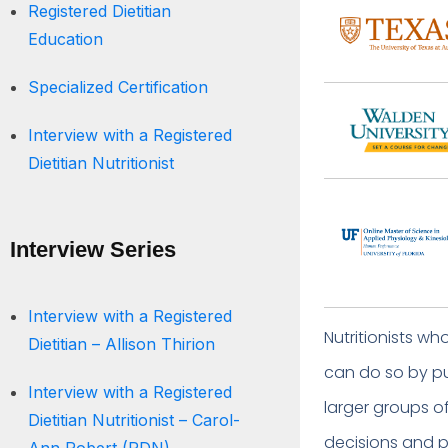
Registered Dietitian
Education
Specialized Certification
Interview with a Registered
Dietitian Nutritionist
Interview Series
Interview with a Registered
Nutritionists w
Dietitian – Allison Thirion
can do so by pu
Interview with a Registered
larger groups of
Dietitian Nutritionist – Carol-
decisions and po