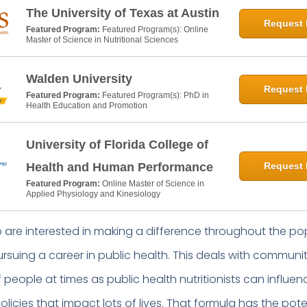
The University of Texas at Austin
Request 
Featured Program:
Featured Program(s): Online
Master of Science in Nutritional Sciences
Walden University
Request 
Featured Program:
Featured Program(s): PhD in
Health Education and Promotion
University of Florida College of
Health and Human Performance
Request 
Featured Program:
Online Master of Science in
Applied Physiology and Kinesiology
ho are interested in making a difference throughout the po
rsuing a career in public health. This deals with communi
 people at times as public health nutritionists can influen
licies that impact lots of lives. That formula has the pote