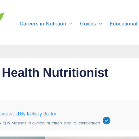
Careers in Nutrition
Guides
Educational
 Health Nutritionist
eviewed By Kelsey Butler
, RDN, Master’s in clinical nutrition, and RD certification