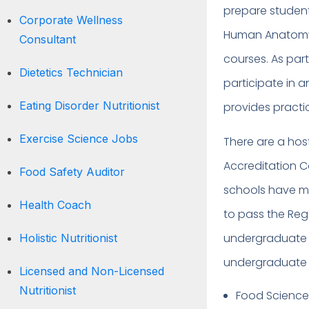
prepare students
Corporate Wellness
Human Anatomy, 
Consultant
courses. As par
Dietetics Technician
participate in a
Eating Disorder Nutritionist
provides practi
Exercise Science Jobs
There are a ho
Accreditation Co
Food Safety Auditor
schools have me
Health Coach
to pass the Regi
undergraduate d
Holistic Nutritionist
undergraduate wo
Licensed and Non-Licensed
Nutritionist
Food Scienc