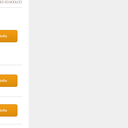
ED SCHOOL(S)
Info
Info
Info