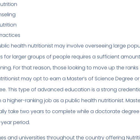
utrition
nseling
trition
ractices
blic health nutritionist may involve overseeing large popu
s for larger groups of people requires a sufficient amount
ining. For that reason, those looking to move up the ranks
tritionist may opt to earn a Master’s of Science Degree o
e. This type of advanced education is a strong credenti
n a higher-ranking job as a public health nutritionist. Maste
lly take two years to complete while a doctorate degre
-year period.
es and universities throughout the country offering Nutrit