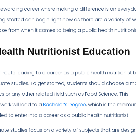
rewarding career where making a difference is an everyd
ting started can begin right now as there are a variety of 
se from when it comes to being a public health nutritionis
ealth Nutritionist Education
route leading to a career as a public health nutritionist 
ate studies. To get started, students should choose a ma
tics or any other related field such as Food Science. This
ork will lead to a
Bachelor’s Degree
, which is the minimu
 to enter into a career as a public health nutritionist.
te studies focus on a variety of subjects that are desig