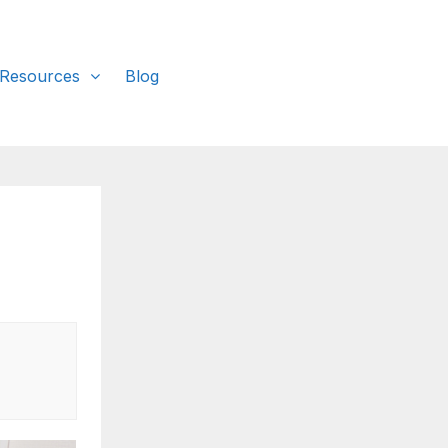
 Resources
Blog