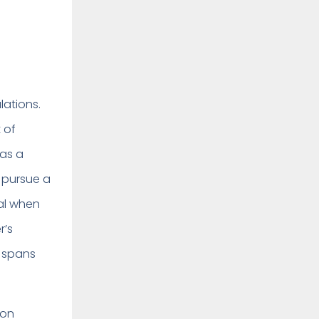
lations.
 of
 as a
r pursue a
al when
r’s
e spans
ion