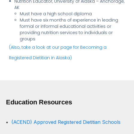
Nutrition Educator, University of Alaska – Anchorage,
AK
Must have a high school diploma
Must have six months of experience in leading
formal or informal educational activities or
providing nutrition services to individuals or
groups
(Also, take a look at our page for Becoming a
Registered Dietitian in Alaska)
Education Resources
(ACEND) Approved Registered Dietitian Schools