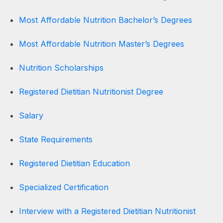
Most Affordable Nutrition Bachelor’s Degrees
Most Affordable Nutrition Master’s Degrees
Nutrition Scholarships
Registered Dietitian Nutritionist Degree
Salary
State Requirements
Registered Dietitian Education
Specialized Certification
Interview with a Registered Dietitian Nutritionist