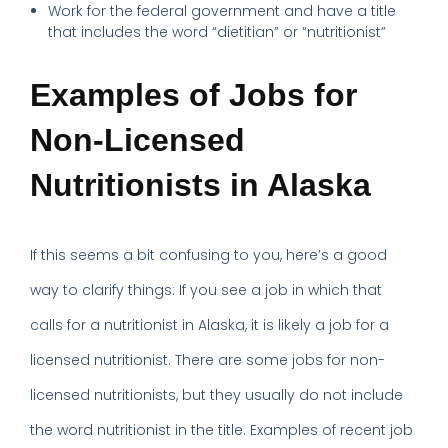
Work for the federal government and have a title
that includes the word “dietitian” or “nutritionist”
Examples of Jobs for
Non-Licensed
Nutritionists in Alaska
If this seems a bit confusing to you, here’s a good
way to clarify things: If you see a job in which that
calls for a nutritionist in Alaska, it is likely a job for a
licensed nutritionist. There are some jobs for non-
licensed nutritionists, but they usually do not include
the word nutritionist in the title. Examples of recent job