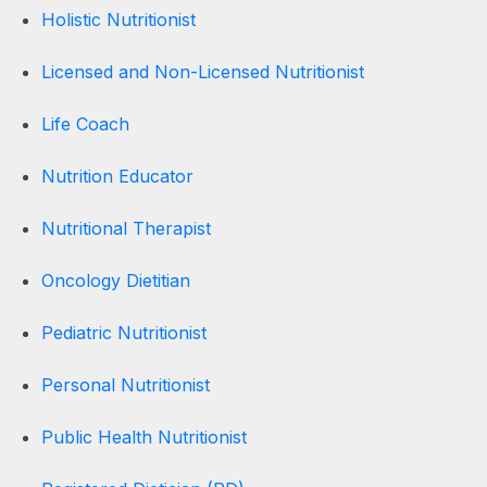
Holistic Nutritionist
Licensed and Non-Licensed Nutritionist
Life Coach
Nutrition Educator
Nutritional Therapist
Oncology Dietitian
Pediatric Nutritionist
Personal Nutritionist
Public Health Nutritionist