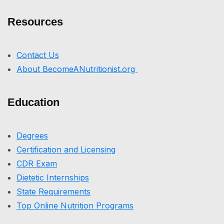
Resources
Contact Us
About BecomeANutritionist.org
Education
Degrees
Certification and Licensing
CDR Exam
Dietetic Internships
State Requirements
Top Online Nutrition Programs