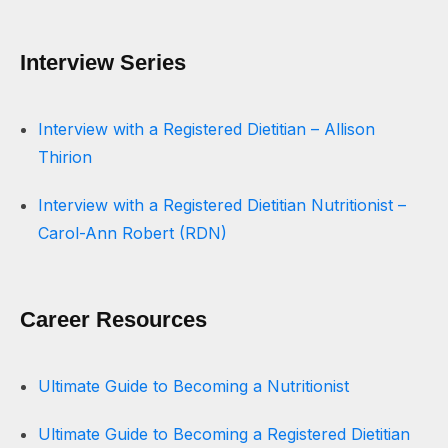
Interview Series
Interview with a Registered Dietitian – Allison
Thirion
Interview with a Registered Dietitian Nutritionist –
Carol-Ann Robert (RDN)
Career Resources
Ultimate Guide to Becoming a Nutritionist
Ultimate Guide to Becoming a Registered Dietitian