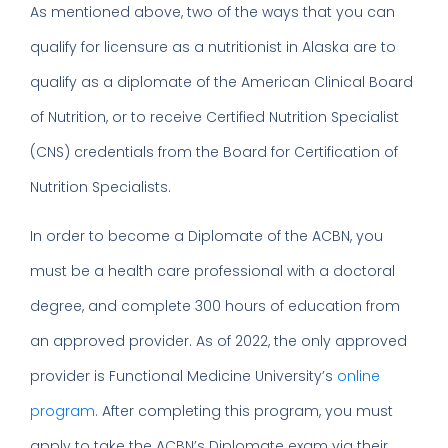
As mentioned above, two of the ways that you can
qualify for licensure as a nutritionist in Alaska are to
qualify as a diplomate of the American Clinical Board
of Nutrition, or to receive Certified Nutrition Specialist
(CNS) credentials from the Board for Certification of
Nutrition Specialists.
In order to become a Diplomate of the ACBN, you
must be a health care professional with a doctoral
degree, and complete 300 hours of education from
an approved provider. As of 2022, the only approved
provider is Functional Medicine University’s
online
program
. After completing this program, you must
apply to take the ACBN’s Diplomate exam via their