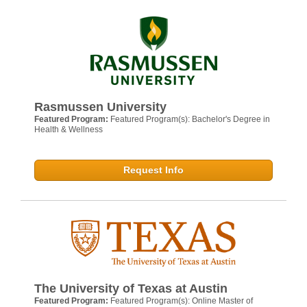
Rasmussen University
Featured Program:
Featured Program(s): Bachelor's Degree in
Health & Wellness
Request Info
The University of Texas at Austin
Featured Program:
Featured Program(s): Online Master of