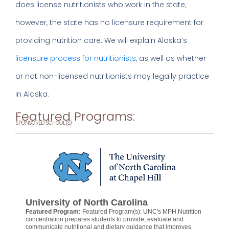
does license nutritionists who work in the state;
however, the state has no licensure requirement for
providing nutrition care. We will explain Alaska’s
licensure process for nutritionists
, as well as whether
or not non-licensed nutritionists may legally practice
in Alaska.
Featured Programs:
SPONSORED SCHOOL(S)
University of North Carolina
Featured Program:
Featured Program(s): UNC's MPH Nutrition
concentration prepares students to provide, evaluate and
communicate nutritional and dietary guidance that improves