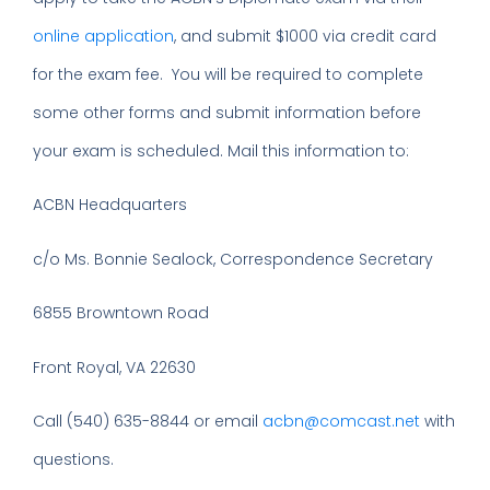
online application
, and submit $1000 via credit card
for the exam fee. You will be required to complete
some other forms and submit information before
your exam is scheduled. Mail this information to:
ACBN Headquarters
c/o Ms. Bonnie Sealock, Correspondence Secretary
6855 Browntown Road
Front Royal, VA 22630
Call (540) 635-8844 or email
acbn@comcast.net
with
questions.