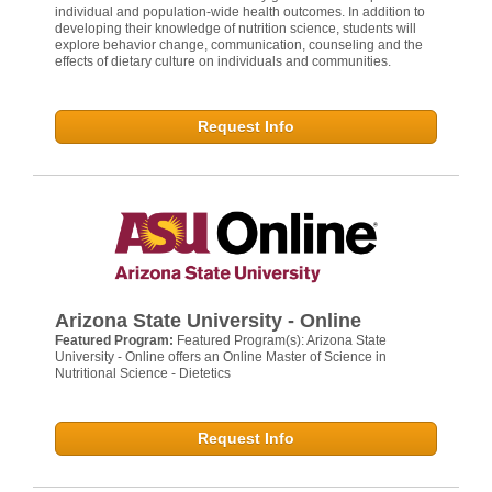
individual and population-wide health outcomes. In addition to
developing their knowledge of nutrition science, students will
explore behavior change, communication, counseling and the
effects of dietary culture on individuals and communities.
Request Info
Arizona State University - Online
Featured Program:
Featured Program(s): Arizona State
University - Online offers an Online Master of Science in
Nutritional Science - Dietetics
Request Info