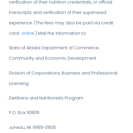
verification of their nutrition credentials, or official
transcripts and verification of their supervised
experience. (The fees may also be paid via credit
card
online
.) Mail the information to:
State of Alaska Department of Commerce,
Community and Economic Development
Division of Corporations, Business and Professional
Licensing
Dietitians and Nutritionists Program
P.O. Box 110806
Juneau, AK 99811-0806