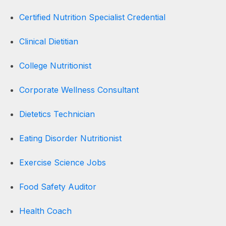
Certified Nutrition Specialist Credential
Clinical Dietitian
College Nutritionist
Corporate Wellness Consultant
Dietetics Technician
Eating Disorder Nutritionist
Exercise Science Jobs
Food Safety Auditor
Health Coach