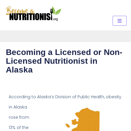
Becoming a Licensed or Non-
Licensed Nutritionist in
Alaska
According to Alaska’s Division of
Public Health, obesity
in Alaska
rose from
13% of the