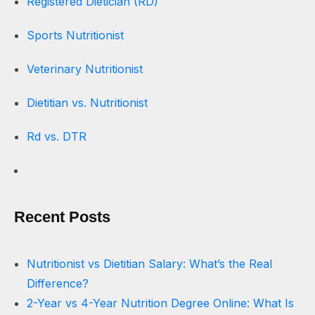
Registered Dietician (RD)
Sports Nutritionist
Veterinary Nutritionist
Dietitian vs. Nutritionist
Rd vs. DTR
Recent Posts
Nutritionist vs Dietitian Salary: What’s the Real
Difference?
2-Year vs 4-Year Nutrition Degree Online: What Is