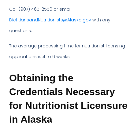
Call (907) 465-2550 or email
DietitiansandNutritionists@Alaska.gov
with any
questions.
The average processing time for nutritionist licensing
applications is 4 to 6 weeks.
Obtaining the
Credentials Necessary
for Nutritionist Licensure
in Alaska