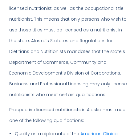
licensed nutritionist, as well as the occupational title
nutritionist. This means that only persons who wish to
use those titles must be licensed as a nutritionist in
the state. Alaska’s Statutes and Regulations for
Dietitians and Nutritionists mandates that the state’s
Department of Commerce, Community and
Economic Development’s Division of Corporations,
Business and Professional Licensing may only license
nutritionists who meet certain qualifications.
Prospective
licensed nutritionists
in Alaska must meet
one of the following qualifications:
Qualify as a diplomate of the
American Clinical