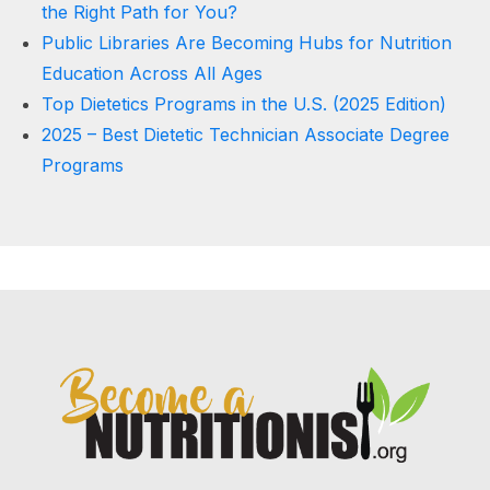
the Right Path for You?
Public Libraries Are Becoming Hubs for Nutrition
Education Across All Ages
Top Dietetics Programs in the U.S. (2025 Edition)
2025 – Best Dietetic Technician Associate Degree
Programs