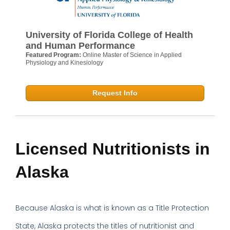
University of Florida College of Health
and Human Performance
Featured Program:
Online Master of Science in Applied
Physiology and Kinesiology
Request Info
Licensed Nutritionists in
Alaska
Because Alaska is what is known as a Title Protection
State, Alaska protects the titles of nutritionist and