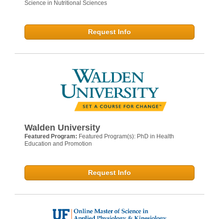
Science in Nutritional Sciences
Request Info
Walden University
Featured Program:
Featured Program(s): PhD in Health
Education and Promotion
Request Info