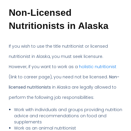
Non-Licensed
Nutritionists in Alaska
If you wish to use the title nutritionist or licensed
nutritionist in Alaska, you must seek licensure.
However, if you want to work as a
holistic nutritionist
(link to career page), you need not be licensed.
Non-
licensed nutritionists
in Alaska are legally allowed to
perform the following job responsibilities:
Work with individuals and groups providing nutrition
advice and recommendations on food and
supplements
Work as an animal nutritionist