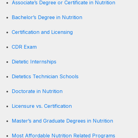
Associate’s Degree or Certificate in Nutrition
Bachelor’s Degree in Nutrition
Certification and Licensing
CDR Exam
Dietetic Internships
Dietetics Technician Schools
Doctorate in Nutrition
Licensure vs. Certification
Master’s and Graduate Degrees in Nutrition
Most Affordable Nutrition Related Programs