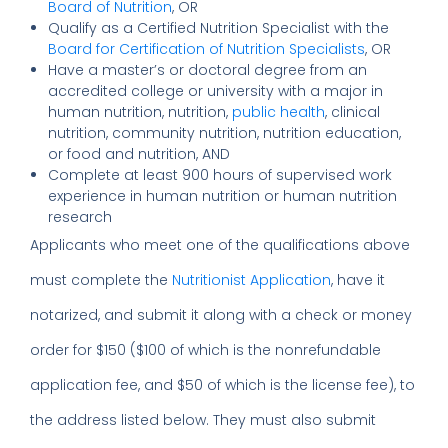
Board of Nutrition
, OR
Qualify as a Certified Nutrition Specialist with the
Board for Certification of Nutrition Specialists
, OR
Have a master’s or doctoral degree from an
accredited college or university with a major in
human nutrition, nutrition,
public health
, clinical
nutrition, community nutrition, nutrition education,
or food and nutrition, AND
Complete at least 900 hours of supervised work
experience in human nutrition or human nutrition
research
Applicants who meet one of the qualifications above
must complete the
Nutritionist Application
, have it
notarized, and submit it along with a check or money
order for $150 ($100 of which is the nonrefundable
application fee, and $50 of which is the license fee), to
the address listed below. They must also submit