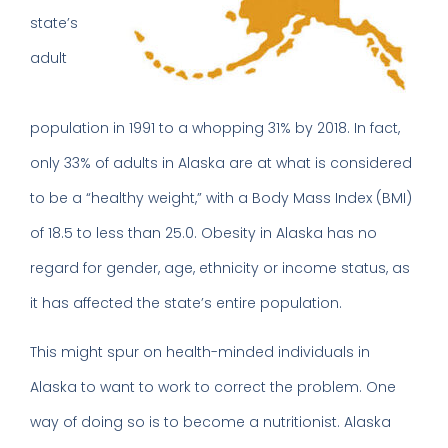
state’s
adult
population in 1991 to a whopping 31% by 2018. In fact,
only 33% of adults in Alaska are at what is considered
to be a “healthy weight,” with a Body Mass Index (BMI)
of 18.5 to less than 25.0. Obesity in Alaska has no
regard for gender, age, ethnicity or income status, as
it has affected the state’s entire population.
This might spur on health-minded individuals in
Alaska to want to work to correct the problem. One
way of doing so is to become a nutritionist. Alaska