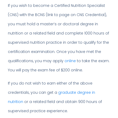
If you wish to become a Certified Nutrition Specialist
(CNS) with the BCNS (link to page on CNS Credential),
you must hold a master’s or doctoral degree in
nutrition or a related field and complete 1000 hours of
supervised nutrition practice in order to qualify for the
certification examination. Once you have met the
qualifications, you may apply
online
to take the exam.
You will pay the exam fee of $200 online.
If you do not wish to earn either of the above
credentials, you can get a
graduate degree in
nutrition
or a related field and obtain 900 hours of
supervised practice experience.