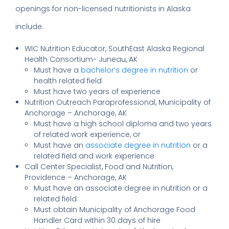
openings for non-licensed nutritionists in Alaska
include:
WIC Nutrition Educator, SouthEast Alaska Regional
Health Consortium- Juneau, AK
Must have a
bachelor’s degree in nutrition
or
health related field
Must have two years of experience
Nutrition Outreach Paraprofessional, Municipality of
Anchorage – Anchorage, AK
Must have a high school diploma and two years
of related work experience, or
Must have an
associate degree in nutrition
or a
related field and work experience
Call Center Specialist, Food and Nutrition,
Providence – Anchorage, AK
Must have an associate degree in nutrition or a
related field
Must obtain Municipality of Anchorage Food
Handler Card within 30 days of hire