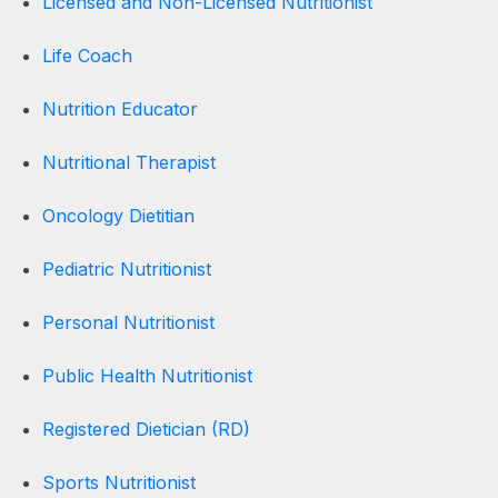
Licensed and Non-Licensed Nutritionist
Life Coach
Nutrition Educator
Nutritional Therapist
Oncology Dietitian
Pediatric Nutritionist
Personal Nutritionist
Public Health Nutritionist
Registered Dietician (RD)
Sports Nutritionist