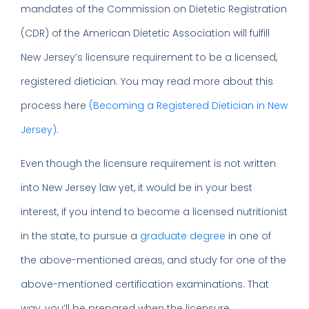
mandates of the Commission on Dietetic Registration
(CDR) of the American Dietetic Association will fulfill
New Jersey’s licensure requirement to be a licensed,
registered dietician. You may read more about this
process here
(Becoming a Registered Dietician in New
Jersey)
.
Even though the licensure requirement is not written
into New Jersey law yet, it would be in your best
interest, if you intend to become a licensed nutritionist
in the state, to pursue a
graduate degree
in one of
the above-mentioned areas, and study for one of the
above-mentioned certification examinations. That
way, you’ll be prepared when the licensure