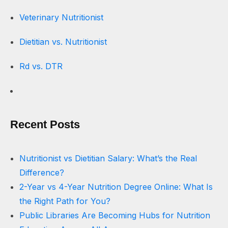
Veterinary Nutritionist
Dietitian vs. Nutritionist
Rd vs. DTR
Recent Posts
Nutritionist vs Dietitian Salary: What’s the Real
Difference?
2-Year vs 4-Year Nutrition Degree Online: What Is
the Right Path for You?
Public Libraries Are Becoming Hubs for Nutrition