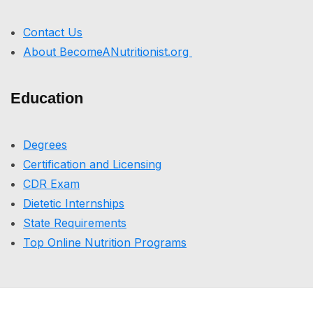
Contact Us
About BecomeANutritionist.org
Education
Degrees
Certification and Licensing
CDR Exam
Dietetic Internships
State Requirements
Top Online Nutrition Programs