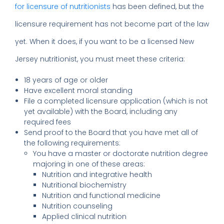
for licensure of nutritionists
has been defined, but the
licensure requirement has not become part of the law
yet. When it does, if you want to be a licensed New
Jersey nutritionist, you must meet these criteria:
18 years of age or older
Have excellent moral standing
File a completed licensure application (which is not
yet available) with the Board, including any
required fees
Send proof to the Board that you have met all of
the following requirements:
You have a master or doctorate nutrition degree
majoring in one of these areas:
Nutrition and integrative health
Nutritional biochemistry
Nutrition and functional medicine
Nutrition counseling
Applied clinical nutrition