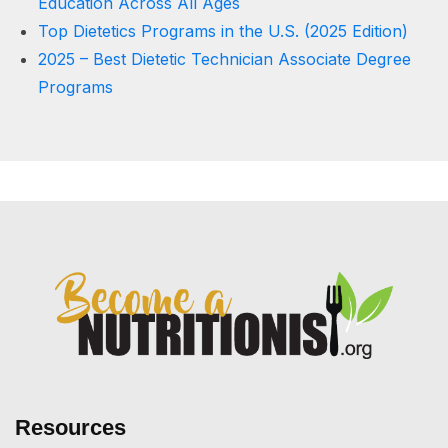
Education Across All Ages
Top Dietetics Programs in the U.S. (2025 Edition)
2025 – Best Dietetic Technician Associate Degree
Programs
Resources