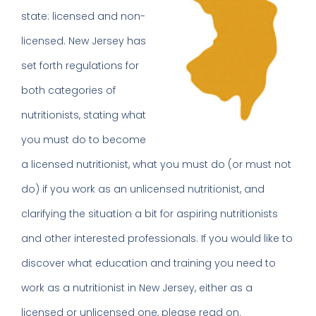
state: licensed and non-
licensed. New Jersey has
set forth regulations for
both categories of
nutritionists, stating what
you must do to become
a licensed nutritionist, what you must do (or must not
do) if you work as an unlicensed nutritionist, and
clarifying the situation a bit for aspiring nutritionists
and other interested professionals. If you would like to
discover what education and training you need to
work as a nutritionist in New Jersey, either as a
licensed or unlicensed one, please read on.