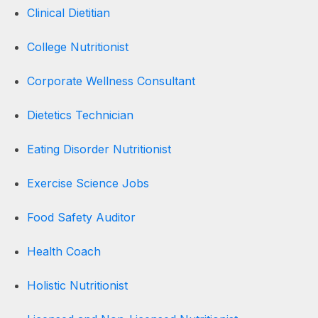
Clinical Dietitian
College Nutritionist
Corporate Wellness Consultant
Dietetics Technician
Eating Disorder Nutritionist
Exercise Science Jobs
Food Safety Auditor
Health Coach
Holistic Nutritionist