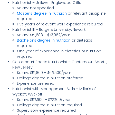
Nutritionist – Unilever, Englewood Cliffs
Salary: not specified
Master’s degree in nutrition
or relevant discipline
required
Five years of relevant work experience required
Nutritionist III – Rutgers University, Newark
Salary: $51,688 – $73,062/year
Bachelor’s degree in nutrition
or dietetics
required
One year of experience in dietetics or nutrition
required
Centercourt Sports Nutritionist – Centercourt Sports,
New Jersey
Salary: $51,800 – $65,600/year
College degree in nutrition preferred
Experience preferred
Nutritionist with Management Skills – Miller’s of
Wyckoff, Wyckoff
Salary: $57,500 – $72,700/year
College degree in nutrition required
Supervisory experience required