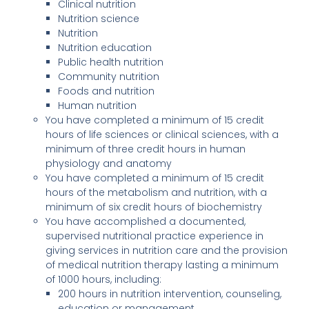
Clinical nutrition
Nutrition science
Nutrition
Nutrition education
Public health nutrition
Community nutrition
Foods and nutrition
Human nutrition
You have completed a minimum of 15 credit
hours of life sciences or clinical sciences, with a
minimum of three credit hours in human
physiology and anatomy
You have completed a minimum of 15 credit
hours of the metabolism and nutrition, with a
minimum of six credit hours of biochemistry
You have accomplished a documented,
supervised nutritional practice experience in
giving services in nutrition care and the provision
of medical nutrition therapy lasting a minimum
of 1000 hours, including:
200 hours in nutrition intervention, counseling,
education or management