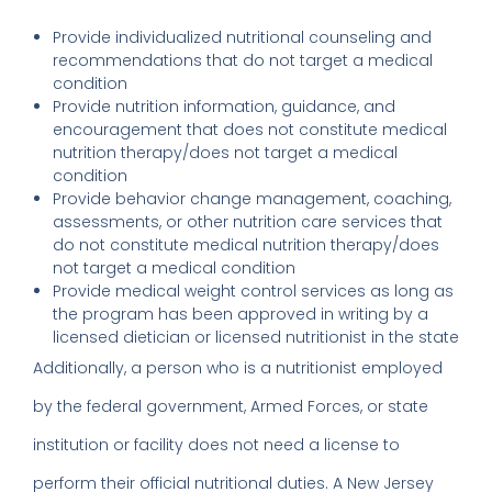
Provide individualized nutritional counseling and
recommendations that do not target a medical
condition
Provide nutrition information, guidance, and
encouragement that does not constitute medical
nutrition therapy/does not target a medical
condition
Provide behavior change management, coaching,
assessments, or other nutrition care services that
do not constitute medical nutrition therapy/does
not target a medical condition
Provide medical weight control services as long as
the program has been approved in writing by a
licensed dietician or licensed nutritionist in the state
Additionally, a person who is a nutritionist employed
by the federal government, Armed Forces, or state
institution or facility does not need a license to
perform their official nutritional duties. A New Jersey