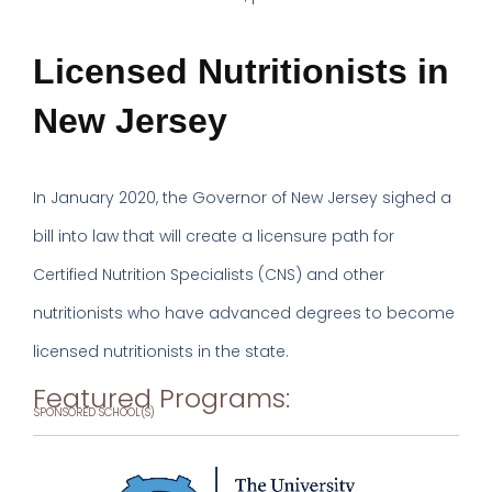
Licensed Nutritionists in
New Jersey
In January 2020, the Governor of New Jersey sighed a
bill into law that will create a licensure path for
Certified Nutrition Specialists (CNS) and other
nutritionists who have advanced degrees to become
licensed nutritionists in the state.
Featured Programs:
SPONSORED SCHOOL(S)