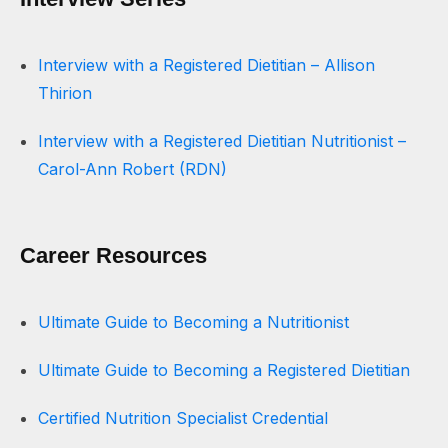
Interview with a Registered Dietitian – Allison
Thirion
Interview with a Registered Dietitian Nutritionist –
Carol-Ann Robert (RDN)
Career Resources
Ultimate Guide to Becoming a Nutritionist
Ultimate Guide to Becoming a Registered Dietitian
Certified Nutrition Specialist Credential