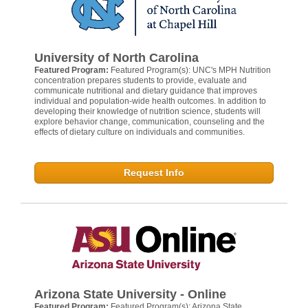
University of North Carolina
Featured Program:
Featured Program(s): UNC's MPH Nutrition
concentration prepares students to provide, evaluate and
communicate nutritional and dietary guidance that improves
individual and population-wide health outcomes. In addition to
developing their knowledge of nutrition science, students will
explore behavior change, communication, counseling and the
effects of dietary culture on individuals and communities.
Request Info
Arizona State University - Online
Featured Program:
Featured Program(s): Arizona State