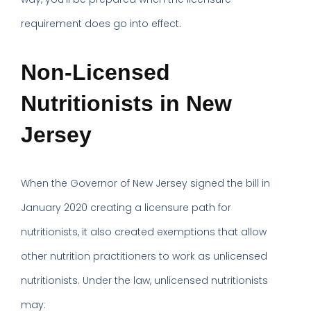
requirement does go into effect.
Non-Licensed
Nutritionists in New
Jersey
When the Governor of New Jersey signed the bill in
January 2020 creating a licensure path for
nutritionists, it also created exemptions that allow
other nutrition practitioners to work as unlicensed
nutritionists. Under the law, unlicensed nutritionists
may: