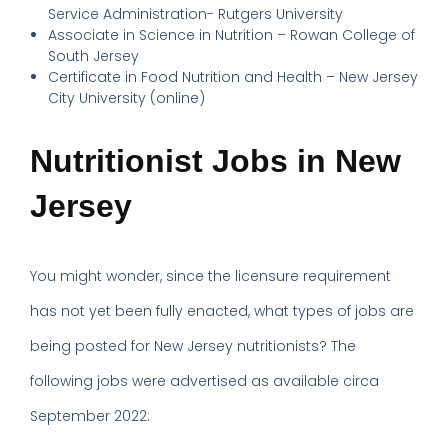
Service Administration- Rutgers University
Associate in Science in Nutrition – Rowan College of
South Jersey
Certificate in Food Nutrition and Health – New Jersey
City University (online)
Nutritionist Jobs in New
Jersey
You might wonder, since the licensure requirement
has not yet been fully enacted, what types of jobs are
being posted for New Jersey nutritionists? The
following jobs were advertised as available circa
September 2022: