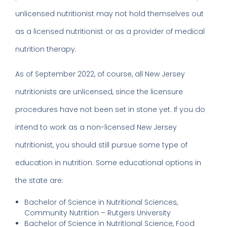
unlicensed nutritionist may not hold themselves out
as a licensed nutritionist or as a provider of medical
nutrition therapy.
As of September 2022, of course, all New Jersey
nutritionists are unlicensed, since the licensure
procedures have not been set in stone yet. If you do
intend to work as a non-licensed New Jersey
nutritionist, you should still pursue some type of
education in nutrition. Some educational options in
the state are:
Bachelor of Science in Nutritional Sciences,
Community Nutrition – Rutgers University
Bachelor of Science in Nutritional Science, Food