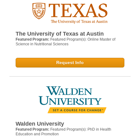
The University of Texas at Austin
Featured Program:
Featured Program(s): Online Master of
Science in Nutritional Sciences
Request Info
Walden University
Featured Program:
Featured Program(s): PhD in Health
Education and Promotion