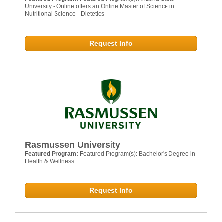
University - Online offers an Online Master of Science in
Nutritional Science - Dietetics
Request Info
Rasmussen University
Featured Program:
Featured Program(s): Bachelor's Degree in
Health & Wellness
Request Info