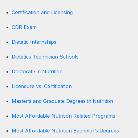
Certification and Licensing
CDR Exam
Dietetic Internships
Dietetics Technician Schools
Doctorate in Nutrition
Licensure vs. Certification
Master’s and Graduate Degrees in Nutrition
Most Affordable Nutrition Related Programs
Most Affordable Nutrition Bachelor’s Degrees