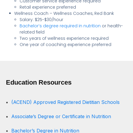
Customer service experience required
Retail experience preferred
Wellness Coach – Wellness Coaches, Red Bank
Salary: $25-$30/hour
Bachelor’s degree required in nutrition
or health-
related field
Two years of wellness experience required
One year of coaching experience preferred
Education Resources
(ACEND) Approved Registered Dietitian Schools
Associate’s Degree or Certificate in Nutrition
Bachelor’s Degree in Nutrition