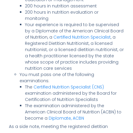
200 hours in nutrition assessment
200 hours in nutrition evaluation or
monitoring
Your experience is required to be supervised
by a Diplomate of the American Clinical Board
of Nutrition, a
Certified Nutrition Specialist
, a
Registered Dietitian Nutritionist, a licensed
nutritionist, or a licensed dietitian nutritionist, or
a health practitioner licensed by the state
whose scope of practice includes providing
nutrition care services
You must pass one of the following
examinations:
The
Certified Nutrition Specialist (CNS)
examination administered by the Board for
Certification of Nutrition Specialists
The examination administered by the
American Clinical Board of Nutrition (ACBN) to
become a
Diplomate, ACBN
As a side note, meeting the registered dietitian