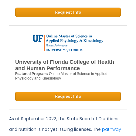
Request Info
University of Florida College of Health
and Human Performance
Featured Program:
Online Master of Science in Applied
Physiology and Kinesiology
Request Info
As of September 2022, the State Board of Dietitians
and Nutrition is not yet issuing licenses
. The
pathway