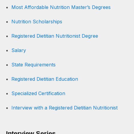
Most Affordable Nutrition Master’s Degrees
Nutrition Scholarships
Registered Dietitian Nutritionist Degree
Salary
State Requirements
Registered Dietitian Education
Specialized Certification
Interview with a Registered Dietitian Nutritionist
Interview Series