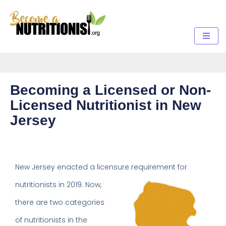
Becoming a Licensed or Non-
Licensed Nutritionist in New
Jersey
New Jersey enacted a licensure
requirement for
nutritionists in 2019. Now,
there are two categories
of nutritionists in the