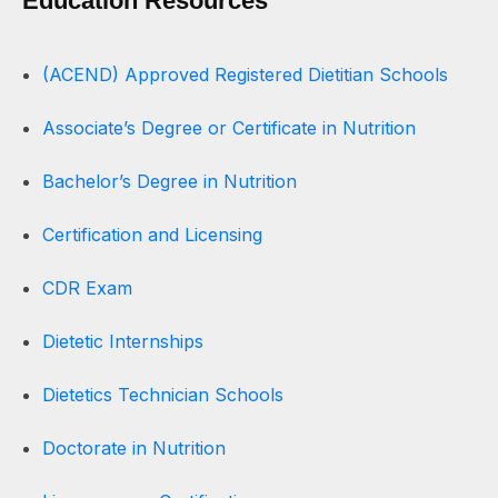
Education Resources
(ACEND) Approved Registered Dietitian Schools
Associate’s Degree or Certificate in Nutrition
Bachelor’s Degree in Nutrition
Certification and Licensing
CDR Exam
Dietetic Internships
Dietetics Technician Schools
Doctorate in Nutrition