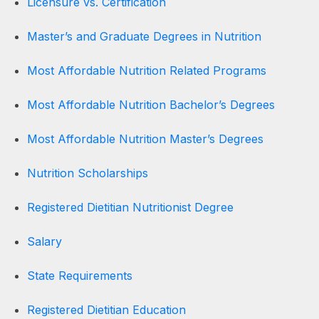
Licensure vs. Certification
Master’s and Graduate Degrees in Nutrition
Most Affordable Nutrition Related Programs
Most Affordable Nutrition Bachelor’s Degrees
Most Affordable Nutrition Master’s Degrees
Nutrition Scholarships
Registered Dietitian Nutritionist Degree
Salary
State Requirements
Registered Dietitian Education