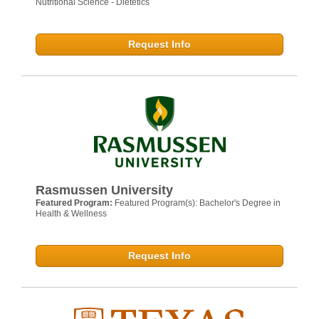
Nutritional Science - Dietetics
Request Info
Rasmussen University
Featured Program:
Featured Program(s): Bachelor's Degree in
Health & Wellness
Request Info