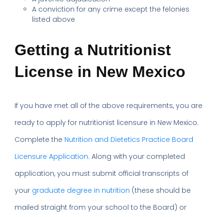
A conviction for any crime except the felonies
listed above
Getting a Nutritionist
License in New Mexico
If you have met all of the above requirements, you are
ready to apply for nutritionist licensure in New Mexico.
Complete the
Nutrition and Dietetics Practice Board
Licensure Application
. Along with your completed
application, you must submit official transcripts of
your
graduate degree in nutrition
(these should be
mailed straight from your school to the Board) or