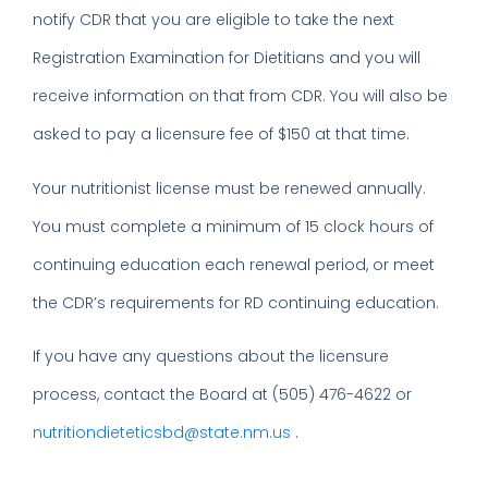
notify CDR that you are eligible to take the next
Registration Examination for Dietitians and you will
receive information on that from CDR. You will also be
asked to pay a licensure fee of $150 at that time.
Your nutritionist license must be renewed annually.
You must complete a minimum of 15 clock hours of
continuing education each renewal period, or meet
the CDR’s requirements for RD continuing education.
If you have any questions about the licensure
process, contact the Board at (505) 476-4622 or
nutritiondieteticsbd@state.nm.us
.