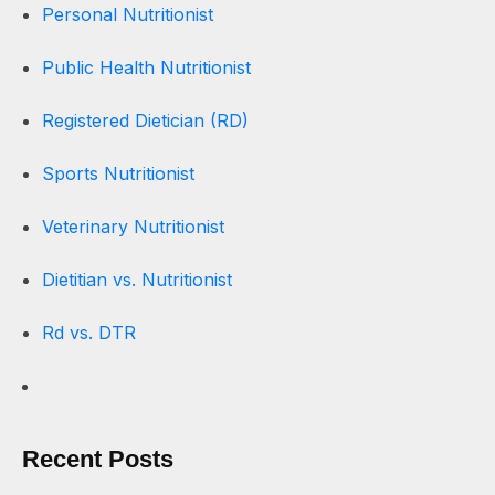
Personal Nutritionist
Public Health Nutritionist
Registered Dietician (RD)
Sports Nutritionist
Veterinary Nutritionist
Dietitian vs. Nutritionist
Rd vs. DTR
Recent Posts