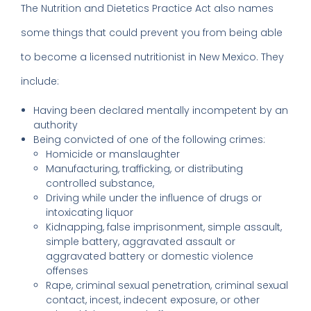
The Nutrition and Dietetics Practice Act also names
some things that could prevent you from being able
to become a licensed nutritionist in New Mexico. They
include:
Having been declared mentally incompetent by an
authority
Being convicted of one of the following crimes:
Homicide or manslaughter
Manufacturing, trafficking, or distributing
controlled substance,
Driving while under the influence of drugs or
intoxicating liquor
Kidnapping, false imprisonment, simple assault,
simple battery, aggravated assault or
aggravated battery or domestic violence
offenses
Rape, criminal sexual penetration, criminal sexual
contact, incest, indecent exposure, or other