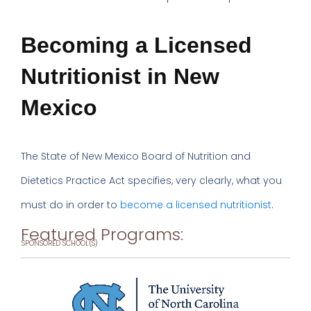
Becoming a Licensed
Nutritionist in New
Mexico
The State of New Mexico Board of Nutrition and
Dietetics Practice Act specifies, very clearly, what you
must do in order to
become a licensed nutritionist
.
Featured Programs:
SPONSORED SCHOOL(S)