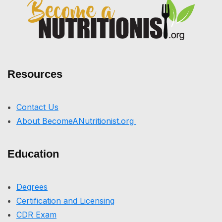
Resources
Contact Us
About BecomeANutritionist.org
Education
Degrees
Certification and Licensing
CDR Exam