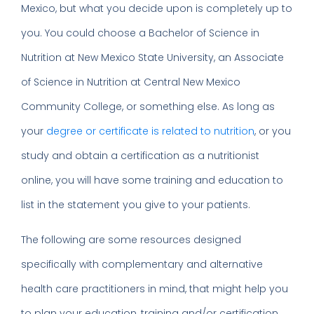
Mexico, but what you decide upon is completely up to
you. You could choose a Bachelor of Science in
Nutrition at New Mexico State University, an Associate
of Science in Nutrition at Central New Mexico
Community College, or something else. As long as
your
degree or certificate is related to nutrition
, or you
study and obtain a certification as a nutritionist
online, you will have some training and education to
list in the statement you give to your patients.
The following are some resources designed
specifically with complementary and alternative
health care practitioners in mind, that might help you
to plan your education, training and/or certification