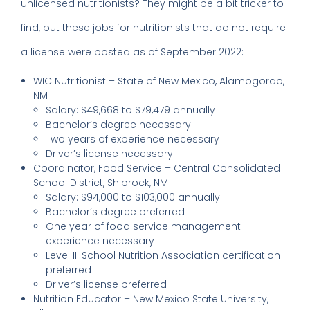
unlicensed nutritionists? They might be a bit tricker to
find, but these jobs for nutritionists that do not require
a license were posted as of September 2022:
WIC Nutritionist – State of New Mexico, Alamogordo,
NM
Salary: $49,668 to $79,479 annually
Bachelor’s degree necessary
Two years of experience necessary
Driver’s license necessary
Coordinator, Food Service – Central Consolidated
School District, Shiprock, NM
Salary: $94,000 to $103,000 annually
Bachelor’s degree preferred
One year of food service management
experience necessary
Level III School Nutrition Association certification
preferred
Driver’s license preferred
Nutrition Educator – New Mexico State University,