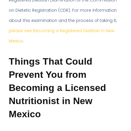
Registered Dietitian Examination of the Commission
on Dietetic Registration (CDR). For more information
about this examination and the process of taking it,
please see Becoming a Registered Dietitian in New
Mexico
.
Things That Could
Prevent You from
Becoming a Licensed
Nutritionist in New
Mexico