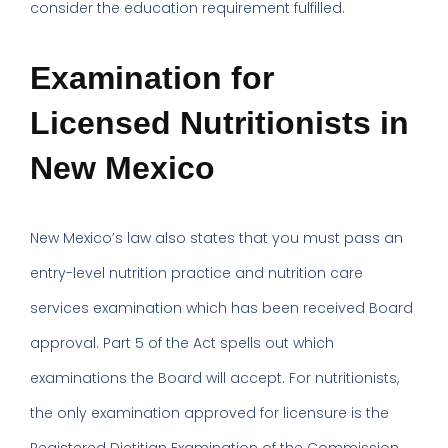
consider the education requirement fulfilled.
Examination for
Licensed Nutritionists in
New Mexico
New Mexico’s law also states that you must pass an
entry-level nutrition practice and nutrition care
services examination which has been received Board
approval. Part 5 of the Act spells out which
examinations the Board will accept. For nutritionists,
the only examination approved for licensure is the