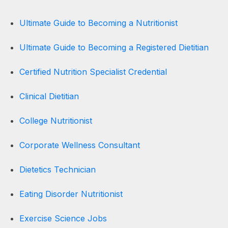
Ultimate Guide to Becoming a Nutritionist
Ultimate Guide to Becoming a Registered Dietitian
Certified Nutrition Specialist Credential
Clinical Dietitian
College Nutritionist
Corporate Wellness Consultant
Dietetics Technician
Eating Disorder Nutritionist
Exercise Science Jobs