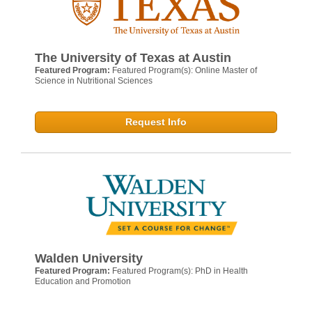
The University of Texas at Austin
Featured Program:
Featured Program(s): Online Master of
Science in Nutritional Sciences
Request Info
Walden University
Featured Program:
Featured Program(s): PhD in Health
Education and Promotion