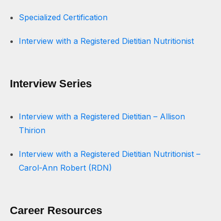
Specialized Certification
Interview with a Registered Dietitian Nutritionist
Interview Series
Interview with a Registered Dietitian – Allison
Thirion
Interview with a Registered Dietitian Nutritionist –
Carol-Ann Robert (RDN)
Career Resources