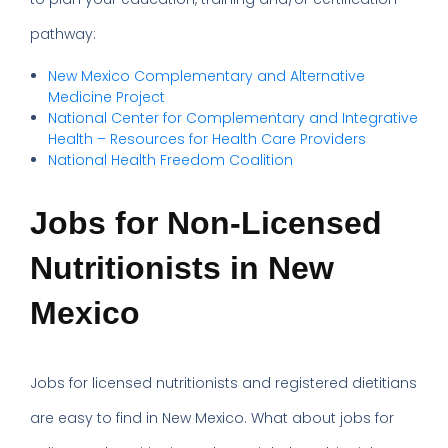
pathway:
New Mexico Complementary and Alternative
Medicine Project
National Center for Complementary and Integrative
Health – Resources for Health Care Providers
National Health Freedom Coalition
Jobs for Non-Licensed
Nutritionists in New
Mexico
Jobs for licensed nutritionists and registered dietitians
are easy to find in New Mexico. What about jobs for