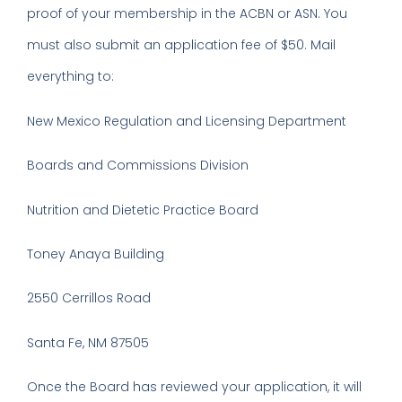
proof of your membership in the ACBN or ASN. You
must also submit an application fee of $50. Mail
everything to:
New Mexico Regulation and Licensing Department
Boards and Commissions Division
Nutrition and Dietetic Practice Board
Toney Anaya Building
2550 Cerrillos Road
Santa Fe, NM 87505
Once the Board has reviewed your application, it will