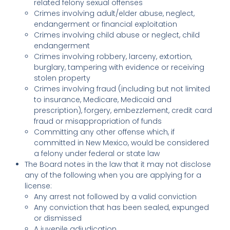
related felony sexual offenses
Crimes involving adult/elder abuse, neglect,
endangerment or financial exploitation
Crimes involving child abuse or neglect, child
endangerment
Crimes involving robbery, larceny, extortion,
burglary, tampering with evidence or receiving
stolen property
Crimes involving fraud (including but not limited
to insurance, Medicare, Medicaid and
prescription), forgery, embezzlement, credit card
fraud or misappropriation of funds
Committing any other offense which, if
committed in New Mexico, would be considered
a felony under federal or state law
The Board notes in the law that it may not disclose
any of the following when you are applying for a
license:
Any arrest not followed by a valid conviction
Any conviction that has been sealed, expunged
or dismissed
A juvenile adjudication