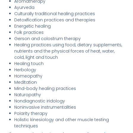
Aromatherapy
Ayurveda
Culturally traditional healing practices
Detoxification practices and therapies
Energetic healing
Folk practices
Gerson and colostrum therapy
Healing practices using food, dietary supplements,
nutrients and the physical forces of heat, water,
cold, light and touch
Healing touch
Herbology
Homeopathy
Meditation
Mind-body healing practices
Naturopathy
Nondiagnostic iridology
Noninvasive instrumentalities
Polarity therapy
Holistic kinesiology and other muscle testing
techniques