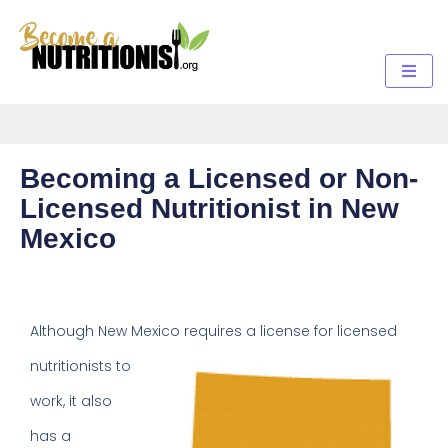
Becoming a Licensed or Non-
Licensed Nutritionist in New
Mexico
Although New Mexico requires a
license for licensed
nutritionists to
work, it also
has a