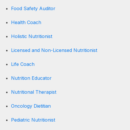
Food Safety Auditor
Health Coach
Holistic Nutritionist
Licensed and Non-Licensed Nutritionist
Life Coach
Nutrition Educator
Nutritional Therapist
Oncology Dietitian
Pediatric Nutritionist