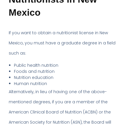
Mexico
If you want to obtain a nutritionist license in New
Mexico, you must have a graduate degree in a field
such as:
Public health nutrition
Foods and nutrition
Nutrition education
Human nutrition
Alternatively, in lieu of having one of the above-
mentioned degrees, if you are a member of the
American Clinical Board of Nutrition (ACBN) or the
American Society for Nutrition (ASN), the Board will