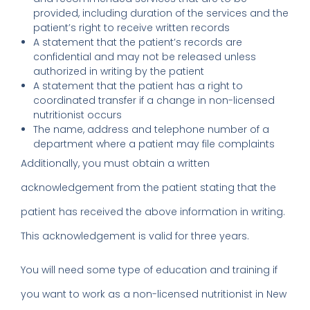
provided, including duration of the services and the
patient’s right to receive written records
A statement that the patient’s records are
confidential and may not be released unless
authorized in writing by the patient
A statement that the patient has a right to
coordinated transfer if a change in non-licensed
nutritionist occurs
The name, address and telephone number of a
department where a patient may file complaints
Additionally, you must obtain a written
acknowledgement from the patient stating that the
patient has received the above information in writing.
This acknowledgement is valid for three years.
You will need some type of education and training if
you want to work as a non-licensed nutritionist in New