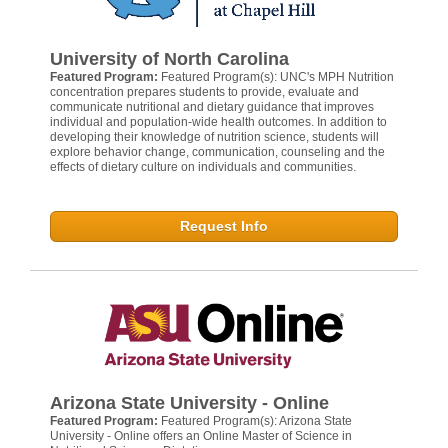
University of North Carolina
Featured Program:
Featured Program(s): UNC's MPH Nutrition
concentration prepares students to provide, evaluate and
communicate nutritional and dietary guidance that improves
individual and population-wide health outcomes. In addition to
developing their knowledge of nutrition science, students will
explore behavior change, communication, counseling and the
effects of dietary culture on individuals and communities.
Request Info
Arizona State University - Online
Featured Program:
Featured Program(s): Arizona State
University - Online offers an Online Master of Science in