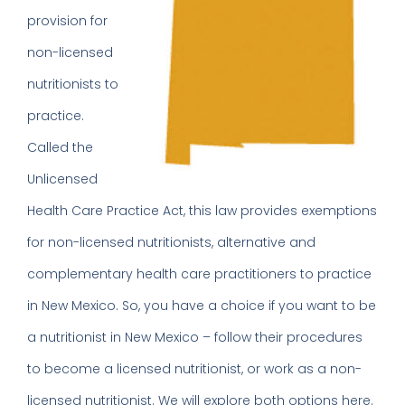
provision for
non-licensed
nutritionists to
practice.
Called the
Unlicensed
Health Care Practice Act, this law provides exemptions
for non-licensed nutritionists, alternative and
complementary health care practitioners to practice
in New Mexico. So, you have a choice if you want to be
a nutritionist in New Mexico – follow their procedures
to become a licensed nutritionist, or work as a non-
licensed nutritionist. We will explore both options here.