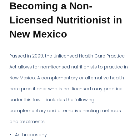
Becoming a Non-
Licensed Nutritionist in
New Mexico
Passed in 2009, the Unlicensed Health Care Practice
Act allows for non-licensed nutritionists to practice in
New Mexico. A complementary or alternative health
care practitioner who is not licensed may practice
under this law. It includes the following
complementary and alternative healing methods
and treatments:
Anthroposphy