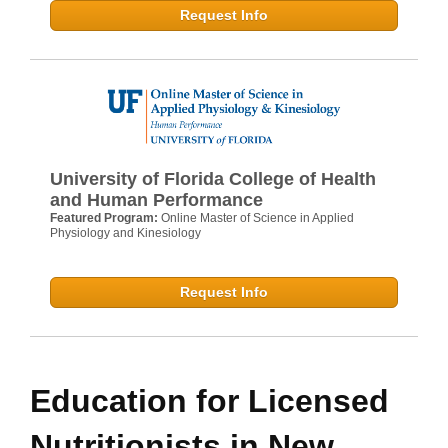
Request Info
University of Florida College of Health
and Human Performance
Featured Program:
Online Master of Science in Applied
Physiology and Kinesiology
Request Info
Education for Licensed
Nutritionists in New