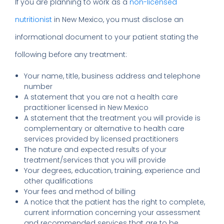
If you are planning to work as a
non-licensed
nutritionist
in New Mexico, you must disclose an
informational document to your patient stating the
following before any treatment:
Your name, title, business address and telephone
number
A statement that you are not a health care
practitioner licensed in New Mexico
A statement that the treatment you will provide is
complementary or alternative to health care
services provided by licensed practitioners
The nature and expected results of your
treatment/services that you will provide
Your degrees, education, training, experience and
other qualifications
Your fees and method of billing
A notice that the patient has the right to complete,
current information concerning your assessment
and recommended services that are to be