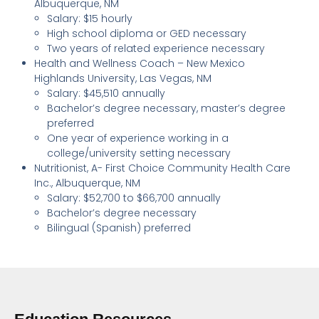
Albuquerque, NM
Salary: $15 hourly
High school diploma or GED necessary
Two years of related experience necessary
Health and Wellness Coach – New Mexico
Highlands University, Las Vegas, NM
Salary: $45,510 annually
Bachelor’s degree necessary, master’s degree
preferred
One year of experience working in a
college/university setting necessary
Nutritionist, A- First Choice Community Health Care
Inc., Albuquerque, NM
Salary: $52,700 to $66,700 annually
Bachelor’s degree necessary
Bilingual (Spanish) preferred