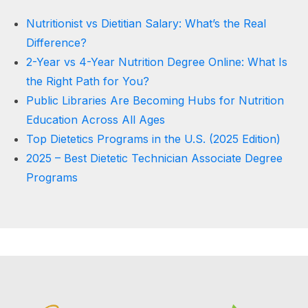
Nutritionist vs Dietitian Salary: What’s the Real
Difference?
2-Year vs 4-Year Nutrition Degree Online: What Is
the Right Path for You?
Public Libraries Are Becoming Hubs for Nutrition
Education Across All Ages
Top Dietetics Programs in the U.S. (2025 Edition)
2025 – Best Dietetic Technician Associate Degree
Programs