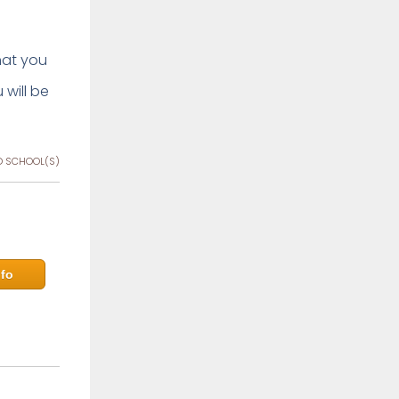
that you
 will be
 SCHOOL(S)
fo