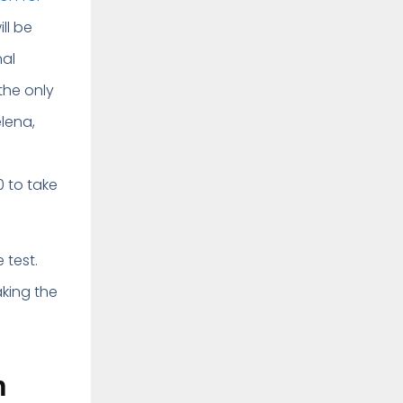
ll be
nal
the only
elena,
 to take
 test.
aking the
n