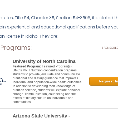
atutes, Title 54, Chapter 35, Section 54-3506, it is stated 
rtain experiential and educational qualifications before you
ian license in Idaho. They are:
 Programs:
SPONSORED
University of North Carolina
Featured Program:
Featured Program(s):
UNC's MPH Nutrition concentration prepares
students to provide, evaluate and communicate
nutritional and dietary guidance that improves
Request In
individual and population-wide health outcomes.
In addition to developing their knowledge of
nutrition science, students will explore behavior
change, communication, counseling and the
effects of dietary culture on individuals and
communities.
Arizona State University -