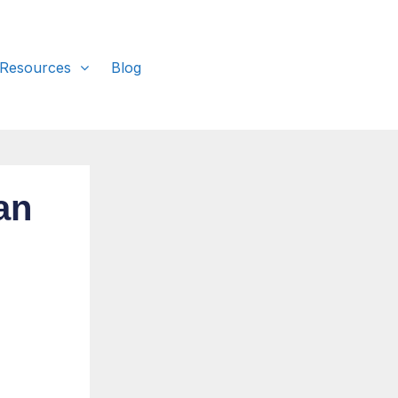
 Resources
Blog
an