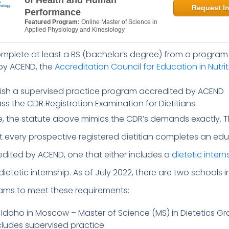
of Health and Human
Request In
Performance
Featured Program:
Online Master of Science in
Applied Physiology and Kinesiology
mplete at least a BS (bachelor’s degree) from a program
by ACEND, the
Accreditation Council for Education in Nutri
nish a supervised practice program accredited by ACEND
s the CDR Registration Examination for Dietitians
e, the statute above mimics the CDR’s demands exactly. 
every prospective registered dietitian completes an edu
dited by ACEND, one that either includes a
dietetic intern
ietetic internship. As of July 2022, there are two schools 
rams to meet these requirements:
f Idaho in Moscow – Master of Science (MS) in Dietetics G
cludes supervised practice