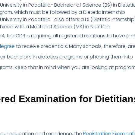
University in Pocatello- Bachelor of Science (BS) in Dieteti
gram, which must be followed by a Dietetic Internship
niversity in Pocatello- also offers a DI (Dietetic Internship
ned with a Master of Science (MS) in Nutrition
024, the CDR is requiring all registered dietitians to have a
degree
to receive credentials. Many schools, therefore, ar
eir bachelor’s in dietetics programs or phasing them into
rams. Keep that in mind when you are looking at program
red Examination for Dietitian
your education and experience, the
Registration Examinati