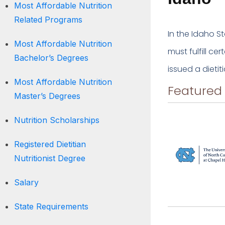
Most Affordable Nutrition
Related Programs
In the Idaho St
Most Affordable Nutrition
must fulfill ce
Bachelor’s Degrees
issued a dietit
Most Affordable Nutrition
Featured
Master’s Degrees
Nutrition Scholarships
Registered Dietitian
Nutritionist Degree
Salary
State Requirements