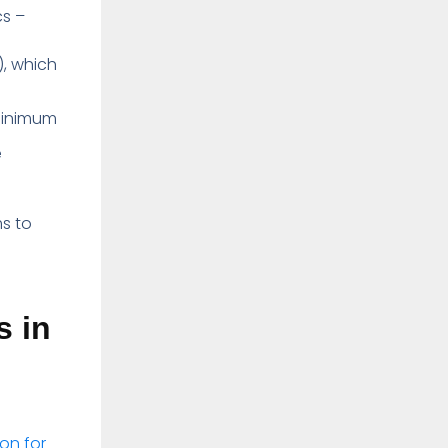
cs –
), which
 minimum
e
s to
s in
on for