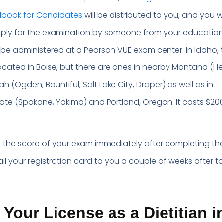
ndbook for Candidates
will be distributed to you, and you wi
pply for the examination by someone from your educatio
ll be administered at a Pearson VUE exam center. In Idaho, 
 located in Boise, but there are ones in nearby Montana (H
tah (Ogden, Bountiful, Salt Lake City, Draper) as well as in
te (Spokane, Yakima) and Portland, Oregon. It costs $200
ld the score of your exam immediately after completing the
ail your registration card to you a couple of weeks after t
 Your License as a Dietitian i