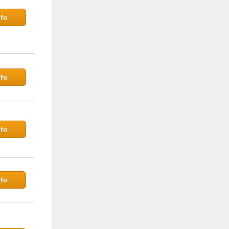
fo
fo
fo
fo