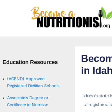
Becomi
Education Resources
in Ida
(ACEND) Approved
Registered Dietitian Schools
Idaho’s state l
Associate’s Degree or
of registered di
Certificate in Nutrition