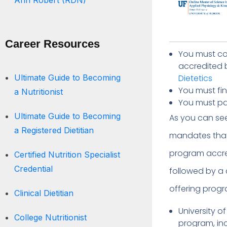
Ann Robert (RDN)
Career Resources
You must co
accredited 
Ultimate Guide to Becoming
Dietetics
You must fi
a Nutritionist
You must pas
Ultimate Guide to Becoming
As you can se
a Registered Dietitian
mandates that 
program accre
Certified Nutrition Specialist
Credential
followed by a d
offering prog
Clinical Dietitian
University o
College Nutritionist
program, in