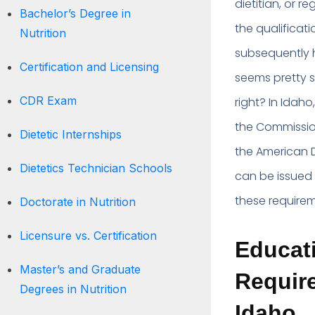
dietitian, or r
Bachelor’s Degree in
the qualificat
Nutrition
subsequently h
Certification and Licensing
seems pretty s
CDR Exam
right? In Idaho
the Commission
Dietetic Internships
the American D
Dietetics Technician Schools
can be issued a
these requirem
Doctorate in Nutrition
Licensure vs. Certification
Educati
Master’s and Graduate
Require
Degrees in Nutrition
Idaho