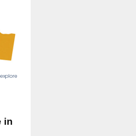
 explore
 in