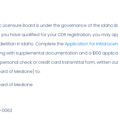
ic Licensure Board is under the governance of the Idaho B
r you have qualified for your CDR registration, you may ap
 dietitian in Idaho. Complete the
Application for Initial Lice
long with supplemental documentation and a $100 applica
personal check or credit card transmittal form, written ou
ard of Medicine) to:
oard of Medicine
0-0063