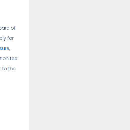
oard of
ply for
nsure
,
tion fee
t to the