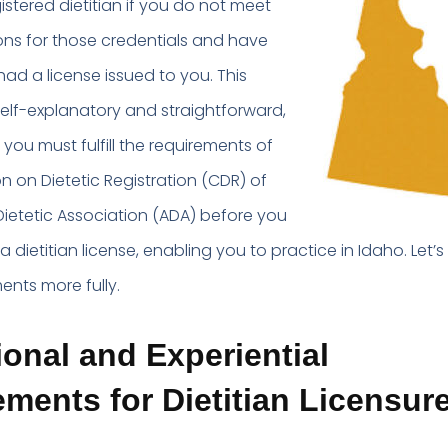
egistered dietitian if you do not meet
ions for those credentials and have
ad a license issued to you. This
elf-explanatory and straightforward,
, you must fulfill the requirements of
 on Dietetic Registration (CDR) of
ietetic Association (ADA) before you
 dietitian license, enabling you to practice in Idaho. Let’s
ents more fully.
onal and Experiential
ments for Dietitian Licensure