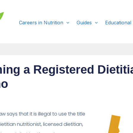
Careers in Nutrition
Guides
Educational
ng a Registered Dietiti
ho
aw says that it is
illegal to use the title
etitian nutritionist, licensed dietitian,