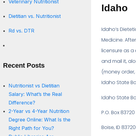
Veterinary Nutritionist
Idaho
Dietitian vs. Nutritionist
Idaho’s Dietet
Rd vs. DTR
Medicine. Afte
licensure as a
and mail it, a
Recent Posts
(money order, 
Idaho State Bo
Nutritionist vs Dietitian
Salary: What’s the Real
Idaho State B
Difference?
2-Year vs 4-Year Nutrition
P.O. Box 83720
Degree Online: What Is the
Boise, ID 8372
Right Path for You?