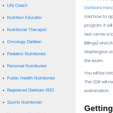
Life Coach
Dietitians Ha
told how to a
Nutrition Educator
program. It wi
Nutritional Therapist
test center is
Oncology Dietitian
Billings) and U
Washington sta
Pediatric Nutritionist
the exam.
Personal Nutritionist
You will be to
Public Health Nutritionist
The CDR will m
Registered Dietician (RD)
examination.
Sports Nutritionist
Getting