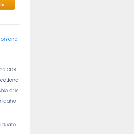
fo
tion and
The CDR
cational
ship
or is
in Idaho
raduate