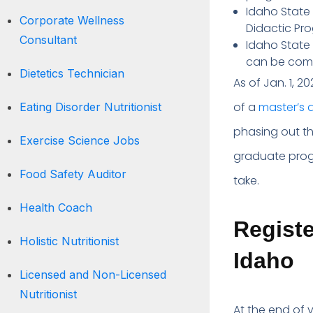
Idaho State 
Corporate Wellness
Didactic Pro
Consultant
Idaho State U
can be combi
Dietetics Technician
As of Jan. 1, 2
of a
master’s 
Eating Disorder Nutritionist
phasing out th
Exercise Science Jobs
graduate prog
Food Safety Auditor
take.
Health Coach
Registe
Holistic Nutritionist
Idaho
Licensed and Non-Licensed
Nutritionist
At the end of 