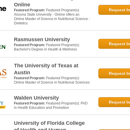
Online
Request In
Featured Program:
Featured Program(s):
Arizona State University - Online offers an
Online Master of Science in Nutritional Science -
Dietetics
Rasmussen University
Request In
Featured Program:
Featured Program(s):
Bachelor's Degree in Health & Wellness
The University of Texas at
Austin
Request In
Featured Program:
Featured Program(s):
Online Master of Science in Nutritional Sciences
Walden University
Request In
Featured Program:
Featured Program(s): PhD
in Health Education and Promotion
University of Florida College