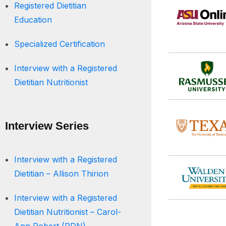
Registered Dietitian
Education
Specialized Certification
Interview with a Registered
Dietitian Nutritionist
Interview Series
Interview with a Registered
Dietitian – Allison Thirion
Interview with a Registered
Dietitian Nutritionist – Carol-