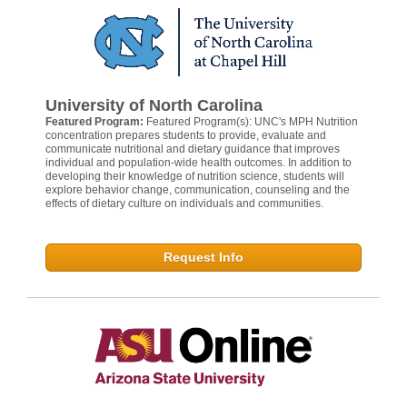
University of North Carolina
Featured Program:
Featured Program(s): UNC's MPH Nutrition
concentration prepares students to provide, evaluate and
communicate nutritional and dietary guidance that improves
individual and population-wide health outcomes. In addition to
developing their knowledge of nutrition science, students will
explore behavior change, communication, counseling and the
effects of dietary culture on individuals and communities.
Request Info