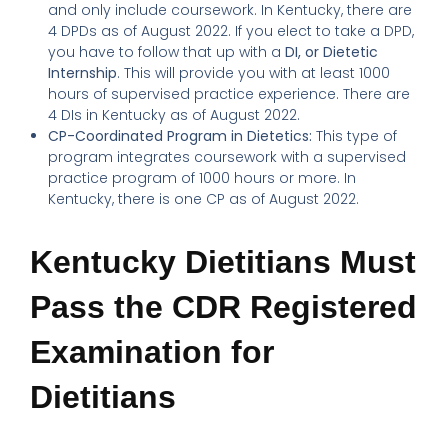
and only include coursework. In Kentucky, there are
4 DPDs as of August 2022. If you elect to take a DPD,
you have to follow that up with a
DI, or Dietetic
Internship
. This will provide you with at least 1000
hours of supervised practice experience. There are
4 DIs in Kentucky as of August 2022.
CP-Coordinated Program in Dietetics:
This type of
program integrates coursework with a supervised
practice program of 1000 hours or more. In
Kentucky, there is one CP as of August 2022.
Kentucky Dietitians Must
Pass the CDR Registered
Examination for
Dietitians