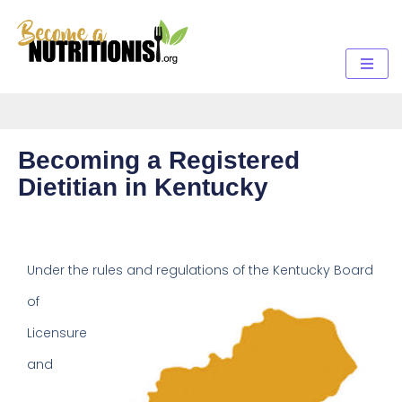
Becoming a Registered
Dietitian in Kentucky
Under the rules and regulations
of the Kentucky Board
of
Licensure
and