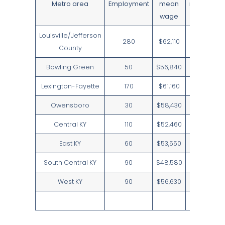
Metro area
Employment
mean
median
wage
wage
Louisville/Jefferson
280
$62,110
$61,370
County
Bowling Green
50
$56,840
$60,110
Lexington-Fayette
170
$61,160
$60,110
Owensboro
30
$58,430
$60,110
Central KY
110
$52,460
$53,210
East KY
60
$53,550
$59,110
South Central KY
90
$48,580
$47,230
West KY
90
$56,630
$59,740