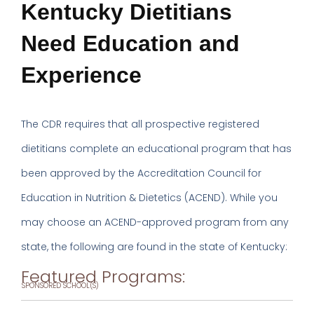
Kentucky Dietitians
Need Education and
Experience
The CDR requires that all prospective registered
dietitians complete an educational program that has
been approved by the Accreditation Council for
Education in Nutrition & Dietetics (ACEND). While you
may choose an ACEND-approved program from any
state, the following are found in the state of Kentucky:
Featured Programs:
SPONSORED SCHOOL(S)