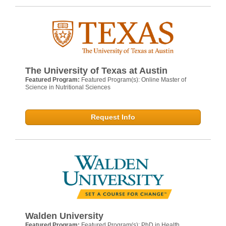
The University of Texas at Austin
Featured Program:
Featured Program(s): Online Master of
Science in Nutritional Sciences
Request Info
Walden University
Featured Program:
Featured Program(s): PhD in Health