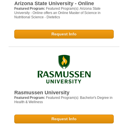
Arizona State University - Online
Featured Program:
Featured Program(s): Arizona State
University - Online offers an Online Master of Science in
Nutritional Science - Dietetics
Request Info
Rasmussen University
Featured Program:
Featured Program(s): Bachelor's Degree in
Health & Wellness
Request Info