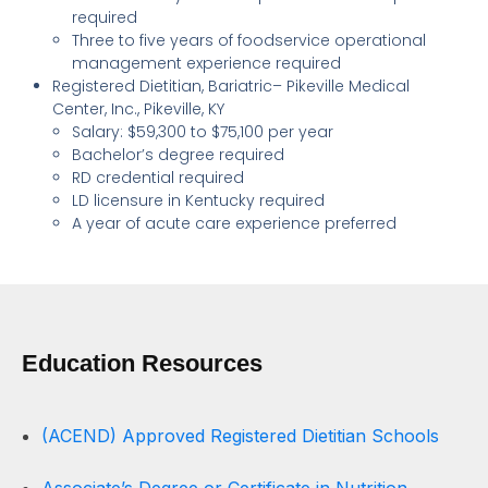
required
Three to five years of foodservice operational
management experience required
Registered Dietitian, Bariatric– Pikeville Medical
Center, Inc., Pikeville, KY
Salary: $59,300 to $75,100 per year
Bachelor’s degree required
RD credential required
LD licensure in Kentucky required
A year of acute care experience preferred
Education Resources
(ACEND) Approved Registered Dietitian Schools
Associate’s Degree or Certificate in Nutrition