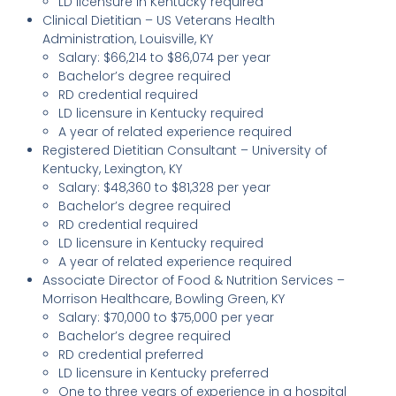
LD licensure in Kentucky required
Clinical Dietitian – US Veterans Health
Administration, Louisville, KY
Salary: $66,214 to $86,074 per year
Bachelor’s degree required
RD credential required
LD licensure in Kentucky required
A year of related experience required
Registered Dietitian Consultant – University of
Kentucky, Lexington, KY
Salary: $48,360 to $81,328 per year
Bachelor’s degree required
RD credential required
LD licensure in Kentucky required
A year of related experience required
Associate Director of Food & Nutrition Services –
Morrison Healthcare, Bowling Green, KY
Salary: $70,000 to $75,000 per year
Bachelor’s degree required
RD credential preferred
LD licensure in Kentucky preferred
One to three years of experience in a hospital