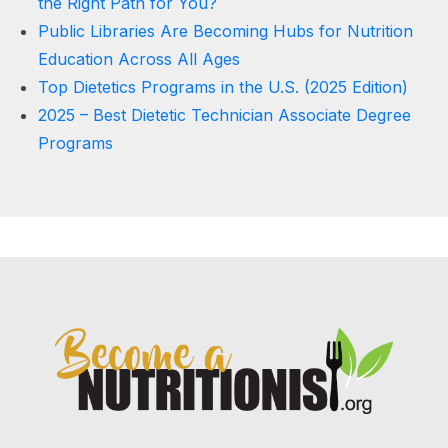
the Right Path for You?
Public Libraries Are Becoming Hubs for Nutrition
Education Across All Ages
Top Dietetics Programs in the U.S. (2025 Edition)
2025 – Best Dietetic Technician Associate Degree
Programs