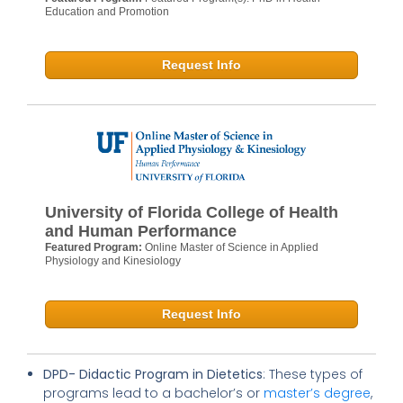
Education and Promotion
Request Info
University of Florida College of Health
and Human Performance
Featured Program:
Online Master of Science in Applied
Physiology and Kinesiology
Request Info
DPD- Didactic Program in Dietetics
: These types of
programs lead to a bachelor’s or
master’s degree
,