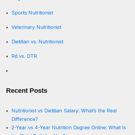
Sports Nutritionist
Veterinary Nutritionist
Dietitian vs. Nutritionist
Rd vs. DTR
Recent Posts
Nutritionist vs Dietitian Salary: What’s the Real
Difference?
2-Year vs 4-Year Nutrition Degree Online: What Is