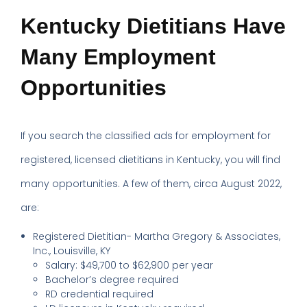
Kentucky Dietitians Have
Many Employment
Opportunities
If you search the classified ads for employment for
registered, licensed dietitians in Kentucky, you will find
many opportunities. A few of them, circa August 2022,
are:
Registered Dietitian- Martha Gregory & Associates,
Inc., Louisville, KY
Salary: $49,700 to $62,900 per year
Bachelor’s degree required
RD credential required