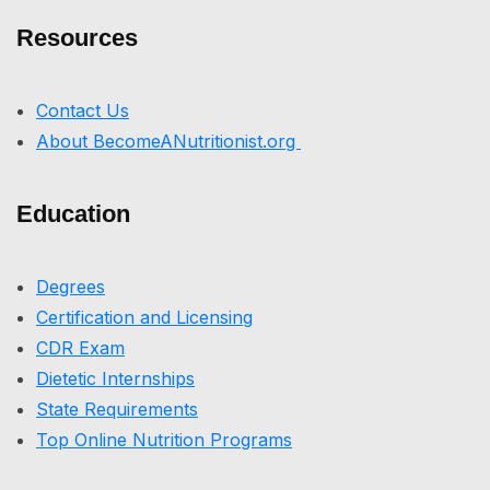
Resources
Contact Us
About BecomeANutritionist.org
Education
Degrees
Certification and Licensing
CDR Exam
Dietetic Internships
State Requirements
Top Online Nutrition Programs