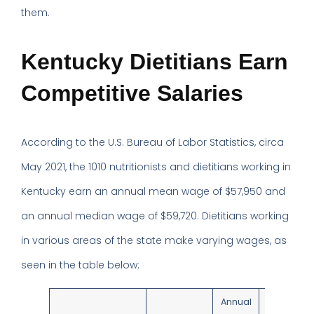
them.
Kentucky Dietitians Earn
Competitive Salaries
According to the U.S. Bureau of Labor Statistics, circa
May 2021, the 1010 nutritionists and dietitians working in
Kentucky earn an annual mean wage of $57,950 and
an annual median wage of $59,720. Dietitians working
in various areas of the state make varying wages, as
seen in the table below:
Annual
Annual