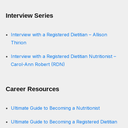
Interview Series
Interview with a Registered Dietitian – Allison
Thirion
Interview with a Registered Dietitian Nutritionist –
Carol-Ann Robert (RDN)
Career Resources
Ultimate Guide to Becoming a Nutritionist
Ultimate Guide to Becoming a Registered Dietitian