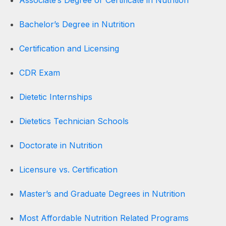
Bachelor’s Degree in Nutrition
Certification and Licensing
CDR Exam
Dietetic Internships
Dietetics Technician Schools
Doctorate in Nutrition
Licensure vs. Certification
Master’s and Graduate Degrees in Nutrition
Most Affordable Nutrition Related Programs