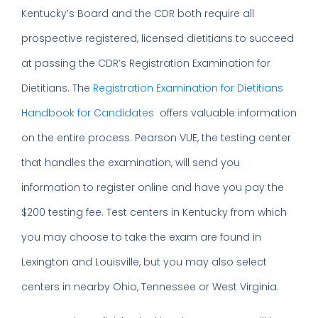
Kentucky’s Board and the CDR both require all
prospective registered, licensed dietitians to succeed
at passing the CDR’s Registration Examination for
Dietitians. The
Registration Examination for Dietitians
Handbook for Candidates
offers valuable information
on the entire process. Pearson VUE, the testing center
that handles the examination, will send you
information to register online and have you pay the
$200 testing fee. Test centers in Kentucky from which
you may choose to take the exam are found in
Lexington and Louisville, but you may also select
centers in nearby Ohio, Tennessee or West Virginia.