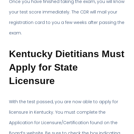
Once you have finished taking the exam, you will know
your test score immediately. The CDR will mail your
registration card to you a few weeks after passing the
exam.
Kentucky Dietitians Must
Apply for State
Licensure
With the test passed, you are now able to apply for
licensure in Kentucky. You must complete the
Application for Licensure/Certification found on the
Board’s website. Be sure to check the box indicating