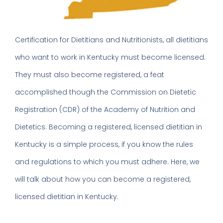
Certification for Dietitians and Nutritionists, all dietitians
who want to work in Kentucky must become licensed.
They must also become registered, a feat
accomplished though the Commission on Dietetic
Registration (CDR) of the Academy of Nutrition and
Dietetics. Becoming a registered, licensed dietitian in
Kentucky is a simple process, if you know the rules
and regulations to which you must adhere. Here, we
will talk about how you can become a registered,
licensed dietitian in Kentucky.