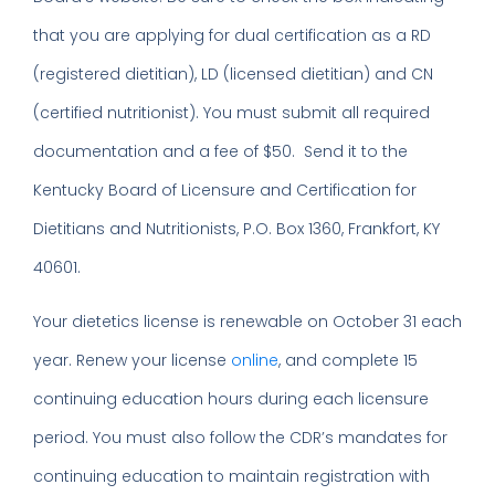
that you are applying for dual certification as a RD
(registered dietitian), LD (licensed dietitian) and CN
(certified nutritionist). You must submit all required
documentation and a fee of $50. Send it to the
Kentucky Board of Licensure and Certification for
Dietitians and Nutritionists, P.O. Box 1360, Frankfort, KY
40601.
Your dietetics license is renewable on October 31 each
year. Renew your license
online
, and complete 15
continuing education hours during each licensure
period. You must also follow the CDR’s mandates for
continuing education to maintain registration with