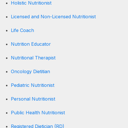
Holistic Nutritionist
Licensed and Non-Licensed Nutritionist
Life Coach
Nutrition Educator
Nutritional Therapist
Oncology Dietitian
Pediatric Nutritionist
Personal Nutritionist
Public Health Nutritionist
Registered Dietician (RD)