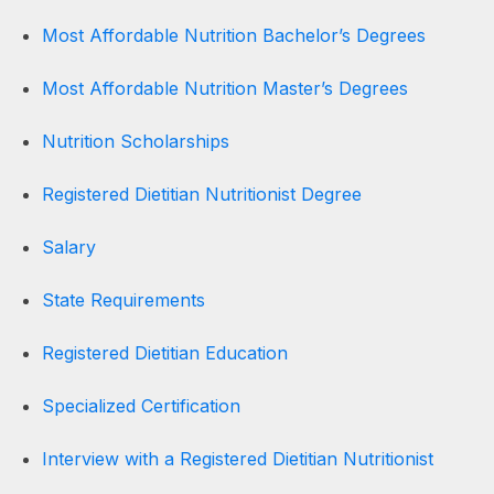
Most Affordable Nutrition Bachelor’s Degrees
Most Affordable Nutrition Master’s Degrees
Nutrition Scholarships
Registered Dietitian Nutritionist Degree
Salary
State Requirements
Registered Dietitian Education
Specialized Certification
Interview with a Registered Dietitian Nutritionist