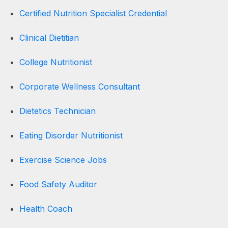
Certified Nutrition Specialist Credential
Clinical Dietitian
College Nutritionist
Corporate Wellness Consultant
Dietetics Technician
Eating Disorder Nutritionist
Exercise Science Jobs
Food Safety Auditor
Health Coach