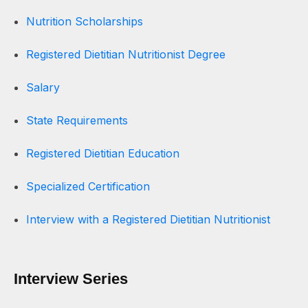
Nutrition Scholarships
Registered Dietitian Nutritionist Degree
Salary
State Requirements
Registered Dietitian Education
Specialized Certification
Interview with a Registered Dietitian Nutritionist
Interview Series