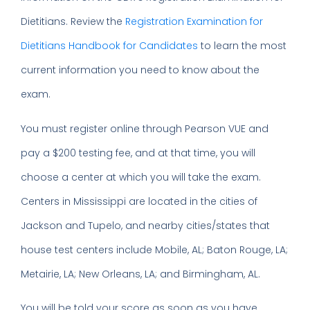
Dietitians. Review the
Registration Examination for
Dietitians Handbook for Candidates
to learn the most
current information you need to know about the
exam.
You must register online through Pearson VUE and
pay a $200 testing fee, and at that time, you will
choose a center at which you will take the exam.
Centers in Mississippi are located in the cities of
Jackson and Tupelo, and nearby cities/states that
house test centers include Mobile, AL; Baton Rouge, LA;
Metairie, LA; New Orleans, LA; and Birmingham, AL.
You will be told your score as soon as you have