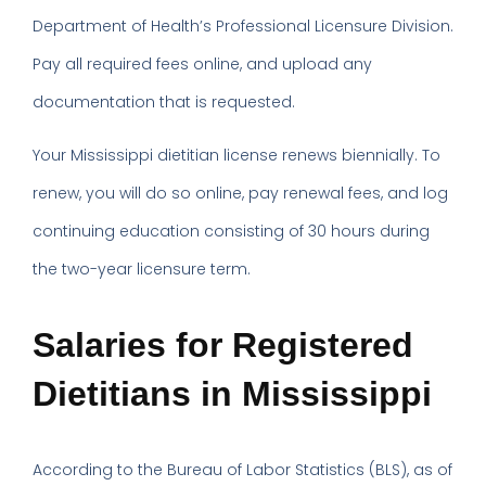
Department of Health’s Professional Licensure Division.
Pay all required fees online, and upload any
documentation that is requested.
Your Mississippi dietitian license renews biennially. To
renew, you will do so online, pay renewal fees, and log
continuing education consisting of 30 hours during
the two-year licensure term.
Salaries for Registered
Dietitians in Mississippi
According to the Bureau of Labor Statistics (BLS), as of