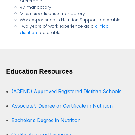
preferable
RD mandatory
Mississippi license mandatory
Work experience in Nutrition Support preferable
Two years of work experience as a
clinical
dietitian
preferable
Education Resources
(ACEND) Approved Registered Dietitian Schools
Associate’s Degree or Certificate in Nutrition
Bachelor’s Degree in Nutrition
Certification and Licensing