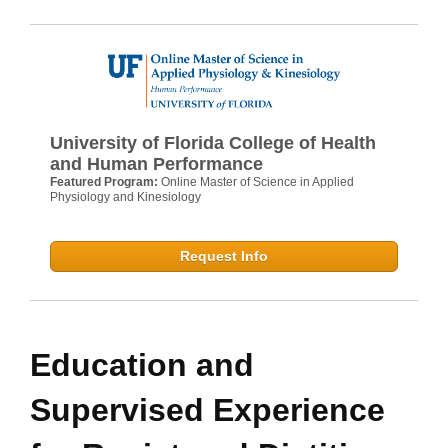
University of Florida College of Health
and Human Performance
Featured Program:
Online Master of Science in Applied
Physiology and Kinesiology
Request Info
Education and
Supervised Experience