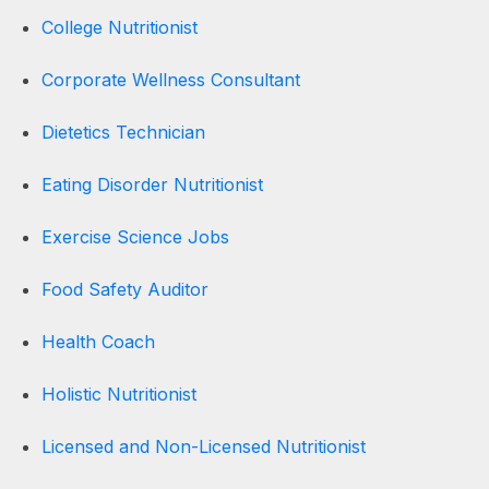
College Nutritionist
Corporate Wellness Consultant
Dietetics Technician
Eating Disorder Nutritionist
Exercise Science Jobs
Food Safety Auditor
Health Coach
Holistic Nutritionist
Licensed and Non-Licensed Nutritionist