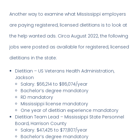
Another way to examine what Mississippi employers
are paying registered, licensed dietitians is to look at
the help wanted ads. Circa August 2022, the following
jobs were posted as available for registered, licensed
dietitians in the state:
Dietitian – US Veterans Health Administration,
Jackson
Salary: $66,214 to $86,074/year
Bachelor’s degree mandatory
RD mandatory
Mississippi license mandatory
One year of dietitian experience mandatory
Dietitian Team Lead – Mississippi State Personnel
Board, Harrison County
Salary: $47,425 to $77,807/year
Bachelor’s degree mandatory