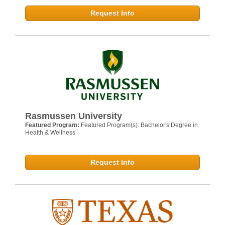
Request Info
Rasmussen University
Featured Program:
Featured Program(s): Bachelor's Degree in
Health & Wellness
Request Info