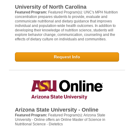
University of North Carolina
Featured Program:
Featured Program(s): UNC's MPH Nutrition
concentration prepares students to provide, evaluate and
communicate nutritional and dietary guidance that improves
individual and population-wide health outcomes. In addition to
developing their knowledge of nutrition science, students will
explore behavior change, communication, counseling and the
effects of dietary culture on individuals and communities.
Request Info
Arizona State University - Online
Featured Program:
Featured Program(s): Arizona State
University - Online offers an Online Master of Science in
Nutritional Science - Dietetics