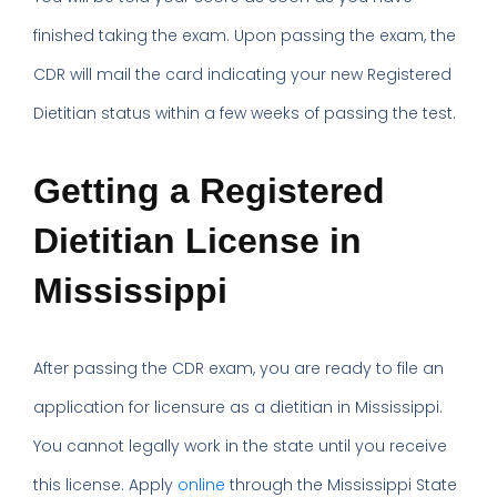
finished taking the exam. Upon passing the exam, the
CDR will mail the card indicating your new Registered
Dietitian status within a few weeks of passing the test.
Getting a Registered
Dietitian License in
Mississippi
After passing the CDR exam, you are ready to file an
application for licensure as a dietitian in Mississippi.
You cannot legally work in the state until you receive
this license. Apply
online
through the Mississippi State