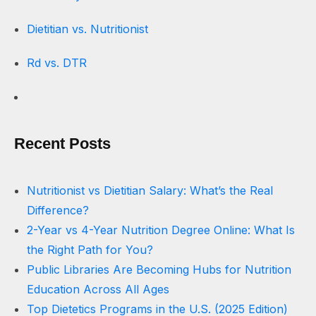
Dietitian vs. Nutritionist
Rd vs. DTR
Recent Posts
Nutritionist vs Dietitian Salary: What’s the Real
Difference?
2-Year vs 4-Year Nutrition Degree Online: What Is
the Right Path for You?
Public Libraries Are Becoming Hubs for Nutrition
Education Across All Ages
Top Dietetics Programs in the U.S. (2025 Edition)