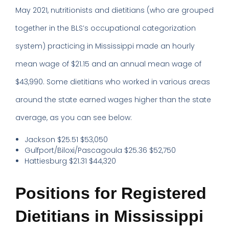
May 2021, nutritionists and dietitians (who are grouped
together in the BLS’s occupational categorization
system) practicing in Mississippi made an hourly
mean wage of $21.15 and an annual mean wage of
$43,990. Some dietitians who worked in various areas
around the state earned wages higher than the state
average, as you can see below:
Jackson $25.51 $53,050
Gulfport/Biloxi/Pascagoula $25.36 $52,750
Hattiesburg $21.31 $44,320
Positions for Registered
Dietitians in Mississippi