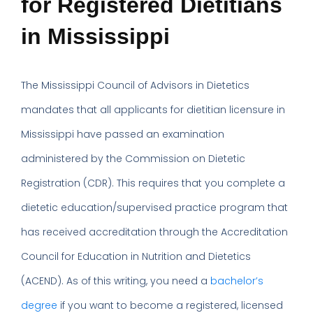
for Registered Dietitians
in Mississippi
The Mississippi Council of Advisors in Dietetics
mandates that all applicants for dietitian licensure in
Mississippi have passed an examination
administered by the Commission on Dietetic
Registration (CDR). This requires that you complete a
dietetic education/supervised practice program that
has received accreditation through the Accreditation
Council for Education in Nutrition and Dietetics
(ACEND). As of this writing, you need a
bachelor’s
degree
if you want to become a registered, licensed