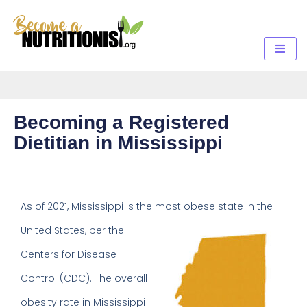
Becoming a Registered
Dietitian in Mississippi
As of 2021, Mississippi is the
most obese state in the
United States, per the
Centers for Disease
Control (CDC). The overall
obesity rate in Mississippi