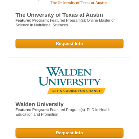
The University of Texas at Austin
Featured Program:
Featured Program(s): Online Master of
Science in Nutritional Sciences
Request Info
Walden University
Featured Program:
Featured Program(s): PhD in Health
Education and Promotion
Request Info