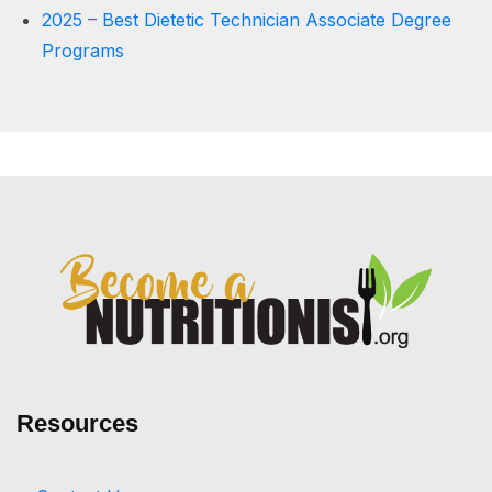
2025 – Best Dietetic Technician Associate Degree
Programs
Resources