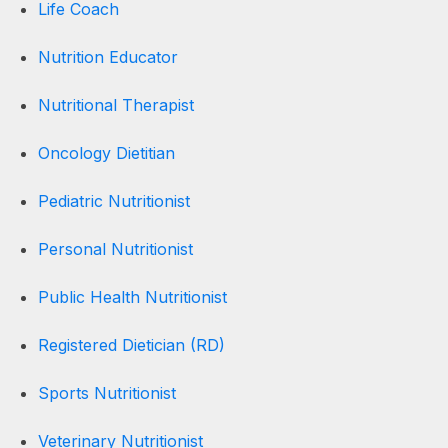
Life Coach
Nutrition Educator
Nutritional Therapist
Oncology Dietitian
Pediatric Nutritionist
Personal Nutritionist
Public Health Nutritionist
Registered Dietician (RD)
Sports Nutritionist
Veterinary Nutritionist