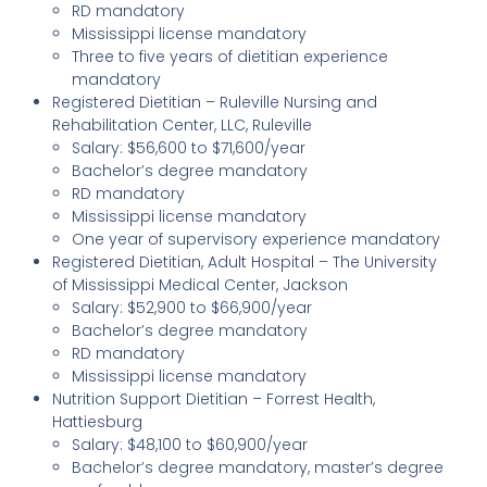
RD mandatory
Mississippi license mandatory
Three to five years of dietitian experience
mandatory
Registered Dietitian – Ruleville Nursing and
Rehabilitation Center, LLC, Ruleville
Salary: $56,600 to $71,600/year
Bachelor’s degree mandatory
RD mandatory
Mississippi license mandatory
One year of supervisory experience mandatory
Registered Dietitian, Adult Hospital – The University
of Mississippi Medical Center, Jackson
Salary: $52,900 to $66,900/year
Bachelor’s degree mandatory
RD mandatory
Mississippi license mandatory
Nutrition Support Dietitian – Forrest Health,
Hattiesburg
Salary: $48,100 to $60,900/year
Bachelor’s degree mandatory, master’s degree