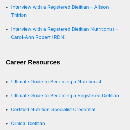
Interview with a Registered Dietitian – Allison
Thirion
Interview with a Registered Dietitian Nutritionist –
Carol-Ann Robert (RDN)
Career Resources
Ultimate Guide to Becoming a Nutritionist
Ultimate Guide to Becoming a Registered Dietitian
Certified Nutrition Specialist Credential
Clinical Dietitian