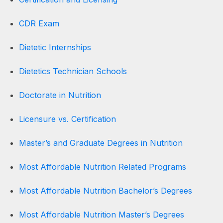
CDR Exam
Dietetic Internships
Dietetics Technician Schools
Doctorate in Nutrition
Licensure vs. Certification
Master’s and Graduate Degrees in Nutrition
Most Affordable Nutrition Related Programs
Most Affordable Nutrition Bachelor’s Degrees
Most Affordable Nutrition Master’s Degrees