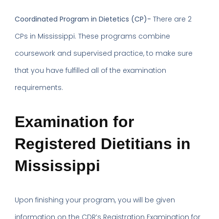
Coordinated Program in Dietetics (CP)-
There are 2
CPs in Mississippi. These programs combine
coursework and supervised practice, to make sure
that you have fulfilled all of the examination
requirements.
Examination for
Registered Dietitians in
Mississippi
Upon finishing your program, you will be given
information on the CDR’s Registration Examination for