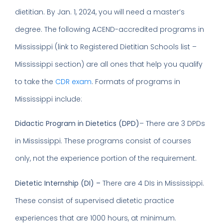
dietitian. By Jan. 1, 2024, you will need a master’s
degree. The following ACEND-accredited programs in
Mississippi (link to Registered Dietitian Schools list –
Mississippi section) are all ones that help you qualify
to take the
CDR exam
. Formats of programs in
Mississippi include:
Didactic Program in Dietetics
(DPD)
– There are 3 DPDs
in Mississippi. These programs consist of courses
only, not the experience portion of the requirement.
Dietetic Internship (DI) –
There are 4 DIs in Mississippi.
These consist of supervised dietetic practice
experiences that are 1000 hours, at minimum.