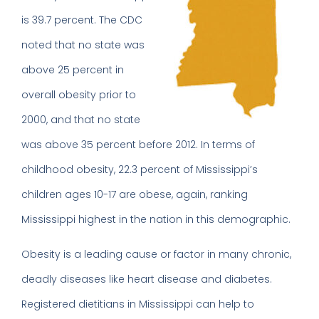
is 39.7 percent. The CDC
noted that no state was
above 25 percent in
overall obesity prior to
2000, and that no state
was above 35 percent before 2012. In terms of
childhood obesity, 22.3 percent of Mississippi’s
children ages 10-17 are obese, again, ranking
Mississippi highest in the nation in this demographic.
Obesity is a leading cause or factor in many chronic,
deadly diseases like heart disease and diabetes.
Registered dietitians in Mississippi can help to