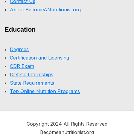
Contact Us
About BecomeANutritionist.org
Education
Degrees
Certification and Licensing
CDR Exam
Dietetic Internships
State Requirements
Top Online Nutrition Programs
Copyright 2024 All Rights Reserved
Becomeanutritionist.org