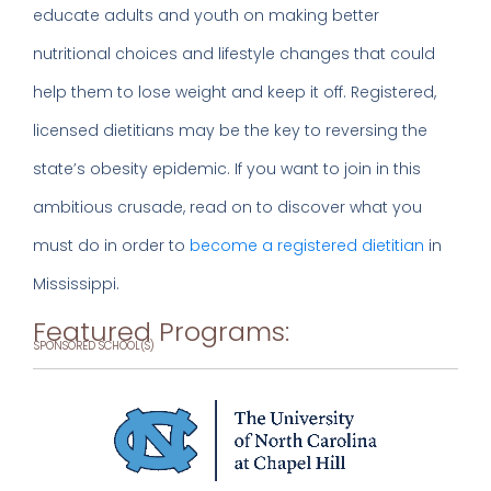
educate adults and youth on making better
nutritional choices and lifestyle changes that could
help them to lose weight and keep it off. Registered,
licensed dietitians may be the key to reversing the
state’s obesity epidemic. If you want to join in this
ambitious crusade, read on to discover what you
must do in order to
become a registered dietitian
in
Mississippi.
Featured Programs:
SPONSORED SCHOOL(S)