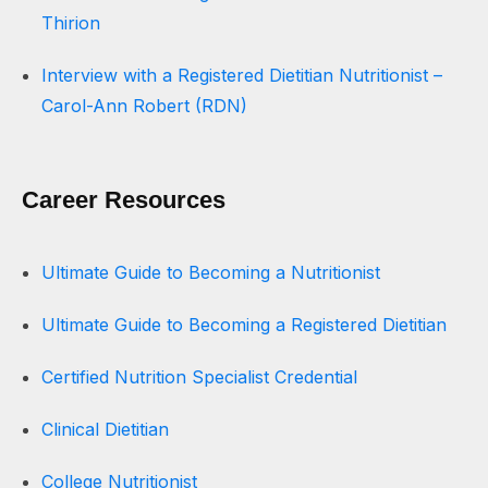
Thirion
Interview with a Registered Dietitian Nutritionist –
Carol-Ann Robert (RDN)
Career Resources
Ultimate Guide to Becoming a Nutritionist
Ultimate Guide to Becoming a Registered Dietitian
Certified Nutrition Specialist Credential
Clinical Dietitian
College Nutritionist