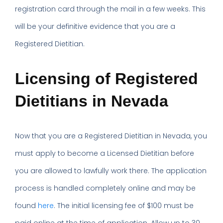
registration card through the mail in a few weeks. This
will be your definitive evidence that you are a
Registered Dietitian.
Licensing of Registered
Dietitians in Nevada
Now that you are a Registered Dietitian in Nevada, you
must apply to become a Licensed Dietitian before
you are allowed to lawfully work there. The application
process is handled completely online and may be
found
here
. The initial licensing fee of $100 must be