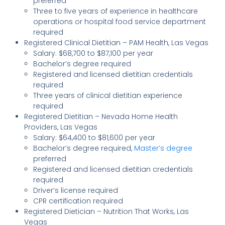
preferred
Three to five years of experience in healthcare
operations or hospital food service department
required
Registered Clinical Dietitian – PAM Health, Las Vegas
Salary: $68,700 to $87,100 per year
Bachelor’s degree required
Registered and licensed dietitian credentials
required
Three years of clinical dietitian experience
required
Registered Dietitian – Nevada Home Health
Providers, Las Vegas
Salary: $64,400 to $81,600 per year
Bachelor’s degree required,
Master’s degree
preferred
Registered and licensed dietitian credentials
required
Driver’s license required
CPR certification required
Registered Dietician – Nutrition That Works, Las
Vegas