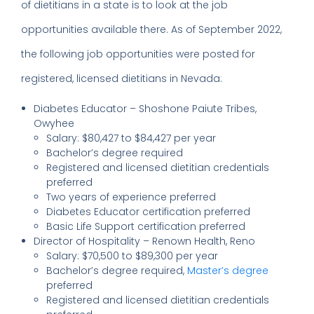
of dietitians in a state is to look at the job
opportunities available there. As of September 2022,
the following job opportunities were posted for
registered, licensed dietitians in Nevada:
Diabetes Educator – Shoshone Paiute Tribes,
Owyhee
Salary: $80,427 to $84,427 per year
Bachelor’s degree required
Registered and licensed dietitian credentials
preferred
Two years of experience preferred
Diabetes Educator certification preferred
Basic Life Support certification preferred
Director of Hospitality – Renown Health, Reno
Salary: $70,500 to $89,300 per year
Bachelor’s degree required,
Master’s degree
preferred
Registered and licensed dietitian credentials