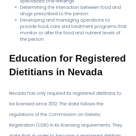
specialized oral feedings
Determining the interaction between food and
drugs prescribed to the person
Developing and managing operations to
provide food, care and treatment programs that
monitor or alter the food and nutrient levels of
the person
Education for Registered
Dietitians in Nevada
Nevada has only required its registered dietitians to
be licensed since 2012. The state follows the
regulations of the Commission on Dietetic
Registration (CDR) in its licensing requirements. They
state that, in order to become a registered dietitian,