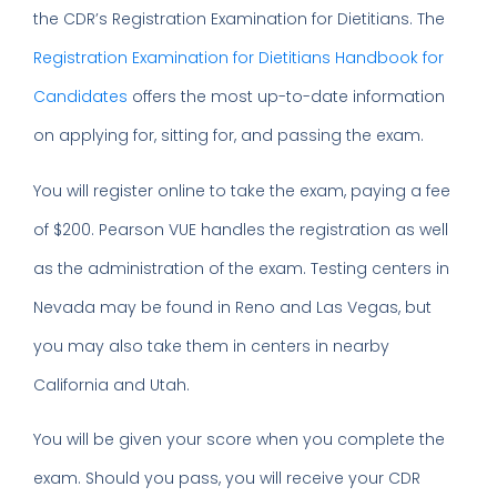
the CDR’s Registration Examination for Dietitians. The
Registration Examination for Dietitians Handbook for
Candidates
offers the most up-to-date information
on applying for, sitting for, and passing the exam.
You will register online to take the exam, paying a fee
of $200. Pearson VUE handles the registration as well
as the administration of the exam. Testing centers in
Nevada may be found in Reno and Las Vegas, but
you may also take them in centers in nearby
California and Utah.
You will be given your score when you complete the
exam. Should you pass, you will receive your CDR