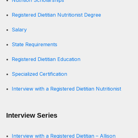
Nutrition Scholarships
Registered Dietitian Nutritionist Degree
Salary
State Requirements
Registered Dietitian Education
Specialized Certification
Interview with a Registered Dietitian Nutritionist
Interview Series
Interview with a Registered Dietitian – Allison