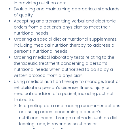
in providing nutrition care
Evaluating and maintaining appropriate standards
of quality
Accepting and transmitting verbal and electronic
orders from a patient’s physician to meet their
nutritional needs
Ordering a special diet or nutritional supplements,
including medical nutrition therapy, to address a
person’s nutritional needs
Ordering medical laboratory tests relating to the
therapeutic treatment concerning a person’s
nutritional needs when authorized to do so by a
written protocol from a physician.
Using medical nutrition therapy to manage, treat or
rehabilitate a person’s disease, illness, injury or
medical condition of a patient, including, but not
limited to:
Interpreting data and making recommendations
or issuing orders concerning a person’s
nutritional needs through methods such as diet,
feeding tube, intravenous solutions or