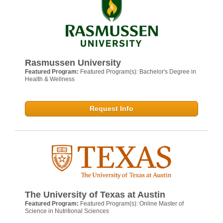
Rasmussen University
Featured Program:
Featured Program(s): Bachelor's Degree in
Health & Wellness
Request Info
The University of Texas at Austin
Featured Program:
Featured Program(s): Online Master of
Science in Nutritional Sciences