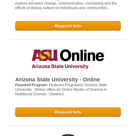
explore behavior change, communication, counseling and the
effects of dietary culture on individuals and communities.
Request Info
Arizona State University - Online
Featured Program:
Featured Program(s): Arizona State
University - Online offers an Online Master of Science in
Nutritional Science - Dietetics
Request Info