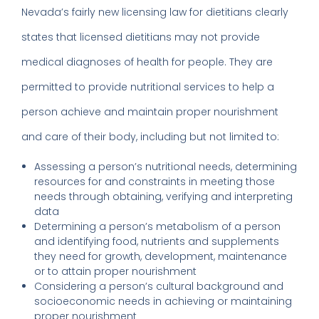
Nevada’s fairly new licensing law for dietitians clearly
states that licensed dietitians may not provide
medical diagnoses of health for people. They are
permitted to provide nutritional services to help a
person achieve and maintain proper nourishment
and care of their body, including but not limited to:
Assessing a person’s nutritional needs, determining
resources for and constraints in meeting those
needs through obtaining, verifying and interpreting
data
Determining a person’s metabolism of a person
and identifying food, nutrients and supplements
they need for growth, development, maintenance
or to attain proper nourishment
Considering a person’s cultural background and
socioeconomic needs in achieving or maintaining
proper nourishment