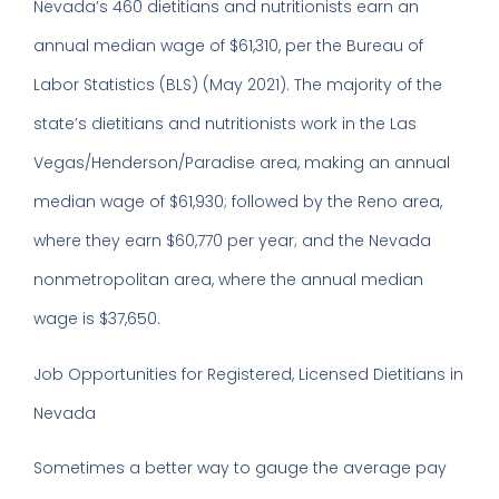
Nevada’s 460 dietitians and nutritionists earn an
annual median wage of $61,310, per the Bureau of
Labor Statistics (BLS) (May 2021). The majority of the
state’s dietitians and nutritionists work in the Las
Vegas/Henderson/Paradise area, making an annual
median wage of $61,930; followed by the Reno area,
where they earn $60,770 per year; and the Nevada
nonmetropolitan area, where the annual median
wage is $37,650.
Job Opportunities for Registered, Licensed Dietitians in
Nevada
Sometimes a better way to gauge the average pay