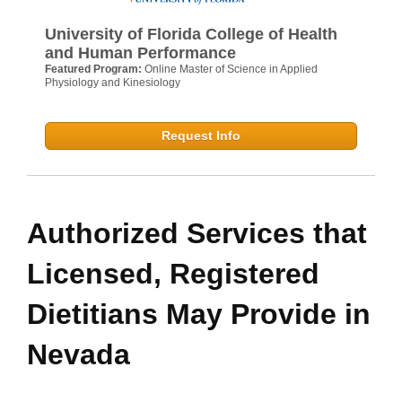
University of Florida College of Health
and Human Performance
Featured Program:
Online Master of Science in Applied
Physiology and Kinesiology
Request Info
Authorized Services that
Licensed, Registered
Dietitians May Provide in
Nevada