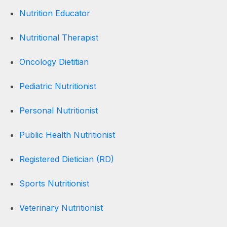
Nutrition Educator
Nutritional Therapist
Oncology Dietitian
Pediatric Nutritionist
Personal Nutritionist
Public Health Nutritionist
Registered Dietician (RD)
Sports Nutritionist
Veterinary Nutritionist