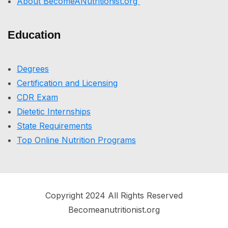
About BecomeANutritionist.org
Education
Degrees
Certification and Licensing
CDR Exam
Dietetic Internships
State Requirements
Top Online Nutrition Programs
Copyright 2024 All Rights Reserved
Becomeanutritionist.org