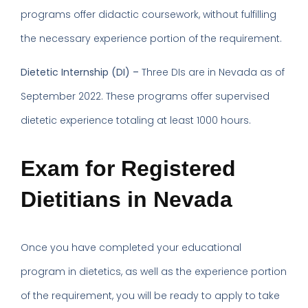
programs offer didactic coursework, without fulfilling
the necessary experience portion of the requirement.
Dietetic Internship (DI) –
Three DIs are in Nevada as of
September 2022. These programs offer supervised
dietetic experience totaling at least 1000 hours.
Exam for Registered
Dietitians in Nevada
Once you have completed your educational
program in dietetics, as well as the experience portion
of the requirement, you will be ready to apply to take