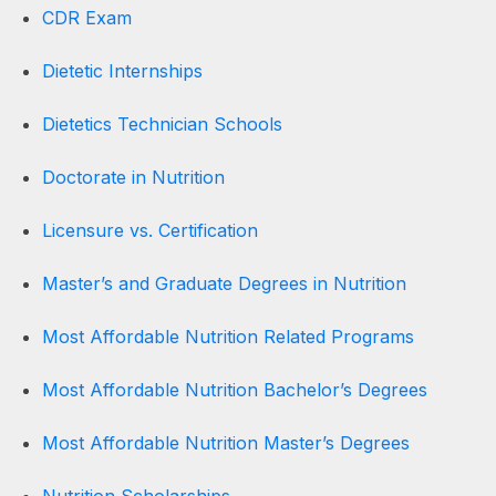
CDR Exam
Dietetic Internships
Dietetics Technician Schools
Doctorate in Nutrition
Licensure vs. Certification
Master’s and Graduate Degrees in Nutrition
Most Affordable Nutrition Related Programs
Most Affordable Nutrition Bachelor’s Degrees
Most Affordable Nutrition Master’s Degrees