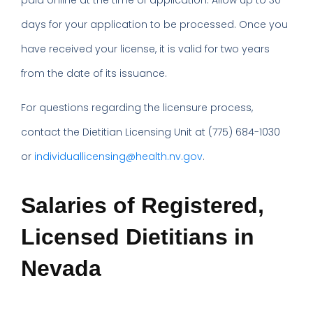
paid online at the time of application. Allow up to 30
days for your application to be processed. Once you
have received your license, it is valid for two years
from the date of its issuance.
For questions regarding the licensure process,
contact the Dietitian Licensing Unit at (775) 684-1030
or
individuallicensing@health.nv.gov
.
Salaries of Registered,
Licensed Dietitians in
Nevada