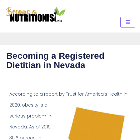
Becoming a Registered
Dietitian in Nevada
According to a report by Trust for
America’s Health in
2020, obesity is a
serious problem in
Nevada. As of 2019,
30.6 percent of