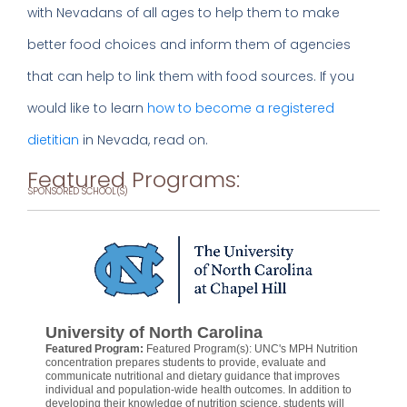
with Nevadans of all ages to help them to make
better food choices and inform them of agencies
that can help to link them with food sources. If you
would like to learn
how to become a registered
dietitian
in Nevada, read on.
Featured Programs:
SPONSORED SCHOOL(S)
University of North Carolina
Featured Program:
Featured Program(s): UNC's MPH Nutrition
concentration prepares students to provide, evaluate and
communicate nutritional and dietary guidance that improves
individual and population-wide health outcomes. In addition to
developing their knowledge of nutrition science, students will