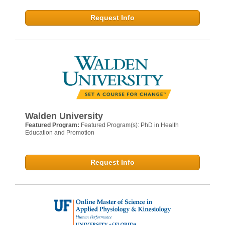
Request Info
Walden University
Featured Program:
Featured Program(s): PhD in Health
Education and Promotion
Request Info