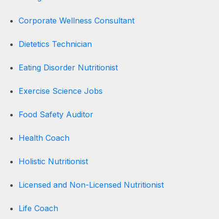
Corporate Wellness Consultant
Dietetics Technician
Eating Disorder Nutritionist
Exercise Science Jobs
Food Safety Auditor
Health Coach
Holistic Nutritionist
Licensed and Non-Licensed Nutritionist
Life Coach