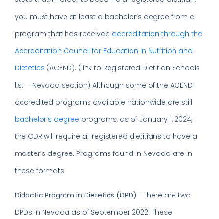
you must have at least a bachelor’s degree from a
program that has received
accreditation through the
Accreditation Council for Education in Nutrition and
Dietetics
(ACEND). (link to Registered Dietitian Schools
list – Nevada section) Although some of the ACEND-
accredited programs available nationwide are still
bachelor’s degree
programs, as of January 1, 2024,
the CDR will require all registered dietitians to have a
master’s degree. Programs found in Nevada are in
these formats:
Didactic Program in Dietetics
(DPD)
– There are two
DPDs in Nevada as of September 2022. These