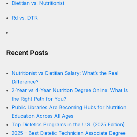
Dietitian vs. Nutritionist
Rd vs. DTR
Recent Posts
Nutritionist vs Dietitian Salary: What’s the Real
Difference?
2-Year vs 4-Year Nutrition Degree Online: What Is
the Right Path for You?
Public Libraries Are Becoming Hubs for Nutrition
Education Across All Ages
Top Dietetics Programs in the U.S. (2025 Edition)
2025 – Best Dietetic Technician Associate Degree