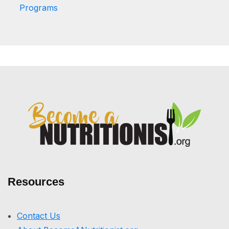
Programs
Resources
Contact Us