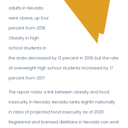
adults in Nevada
were obese, up four
percent from 2018.
Obesity in high
school students in
the state decreased by 12 percent in 2019, but the rate
of overweight high school students increased by 17
percent from 2017.
The report notes a link between obesity and food
insecurity in Nevada. Nevada ranks eighth nationally
in rates of projected food insecurity as of 2020.
Registered and licensed dietitians in Nevada can work