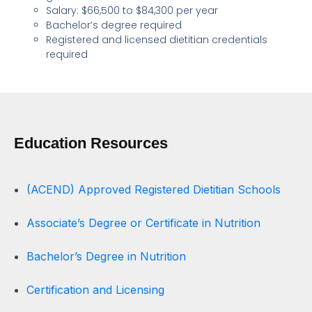
Salary: $66,500 to $84,300 per year
Bachelor’s degree required
Registered and licensed dietitian credentials
required
Education Resources
(ACEND) Approved Registered Dietitian Schools
Associate’s Degree or Certificate in Nutrition
Bachelor’s Degree in Nutrition
Certification and Licensing