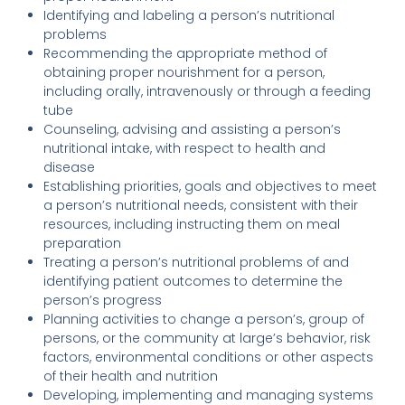
Identifying and labeling a person’s nutritional
problems
Recommending the appropriate method of
obtaining proper nourishment for a person,
including orally, intravenously or through a feeding
tube
Counseling, advising and assisting a person’s
nutritional intake, with respect to health and
disease
Establishing priorities, goals and objectives to meet
a person’s nutritional needs, consistent with their
resources, including instructing them on meal
preparation
Treating a person’s nutritional problems of and
identifying patient outcomes to determine the
person’s progress
Planning activities to change a person’s, group of
persons, or the community at large’s behavior, risk
factors, environmental conditions or other aspects
of their health and nutrition
Developing, implementing and managing systems