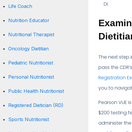
DI.
Life Coach
Nutrition Educator
Examina
Dietiti
Nutritional Therapist
Oncology Dietitian
The next step i
Pediatric Nutritionist
pass the CDR’s 
Personal Nutritionist
Registration E
you to navigat
Public Health Nutritionist
Pearson VUE is
Registered Dietician (RD)
$200 testing f
Sports Nutritionist
administer the