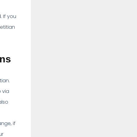
 If you
etitian
ans
tian.
 via
also
nge, if
ur