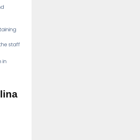
nd
taining
he staff
 in
lina