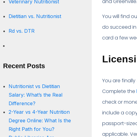
and Greenville
Veterinary Nutritionist
You will find 
Dietitian vs. Nutritionist
do succeed in
Rd vs. DTR
card a few we
Licensi
Recent Posts
You are finally
Nutritionist vs Dietitian
Complete the
Salary: What’s the Real
check or money
Difference?
2-Year vs 4-Year Nutrition
include a copy
Degree Online: What Is the
passport-size
Right Path for You?
applicable. Ve