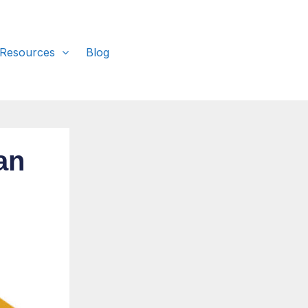
 Resources
Blog
an