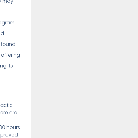
ey may
ogram.
nd
e found
 offering
ng its
dactic
here are
000 hours
approved