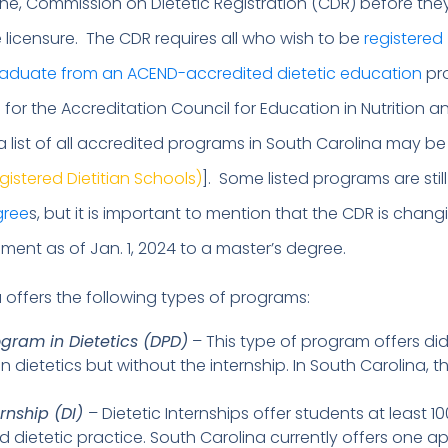
he, Commission on Dietetic Registration (CDR) before th
e licensure. The CDR requires all who wish to be
registered
graduate from an ACEND-accredited dietetic education
pr
for the Accreditation Council for Education in Nutrition a
 a list of all accredited programs in South Carolina may b
egistered Dietitian Schools)
]. Some listed programs are still
gree
s, but it is important to mention that the CDR is changi
ment as of Jan. 1, 2024 to a master’s degree.
 offers the following types of programs:
ogram in Dietetics (DPD)
– This type of program offers di
n dietetics but without the internship. In South Carolina, t
ernship (DI)
– Dietetic Internships offer students at least 1
d dietetic practice. South Carolina currently offers one 