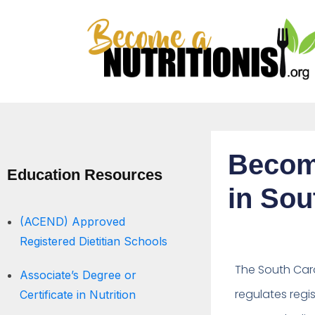
Becomi
Education Resources
in Sou
(ACEND) Approved
Registered Dietitian Schools
The South Caro
Associate’s Degree or
regulates regis
Certificate in Nutrition