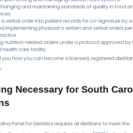
 changing and maintaining standards of quality in food a
vices
 a verbal order into patient records for co-signature by a
d implementing physician’s written and verbal orders per
practice
 nutrition-related orders under a protocol approved by t
 health care facility
ell you how you can become a licensed, registered dietitian
.
ng Necessary for South Caro
ans
ina Panel for Dietetics requires all dietitians to meet the