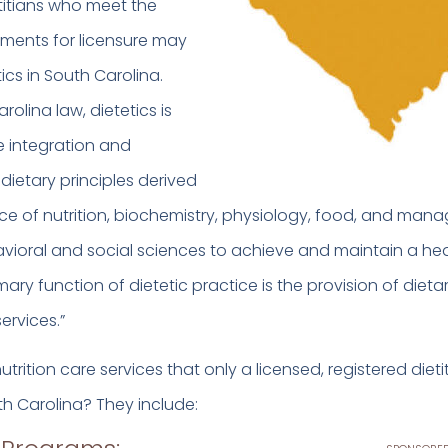
etitians who meet the
ements for licensure may
ics in South Carolina.
olina law, dietetics is
e integration and
dietary principles derived
ce of nutrition, biochemistry, physiology, food, and ma
vioral and social sciences to achieve and maintain a he
mary function of dietetic practice is the provision of dieta
services.”
trition care services that only a licensed, registered diet
th Carolina? They include: