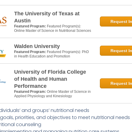
The University of Texas at
Austin
Request In
Featured Program:
Featured Program(s):
Online Master of Science in Nutritional Sciences
Walden University
Request In
Featured Program:
Featured Program(s): PhD
in Health Education and Promotion
University of Florida College
of Health and Human
Request In
Performance
Featured Program:
Online Master of Science in
Applied Physiology and Kinesiology
dividuals’ and groups’ nutritional needs
 goals, priorities, and objectives to meet nutritional needs
ritional counseling
 implementing and managing nutrition care systems