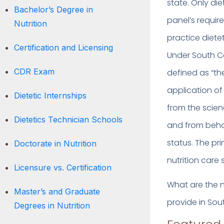
state. Only di
Bachelor’s Degree in
panel’s requir
Nutrition
practice dietet
Certification and Licensing
Under South Car
CDR Exam
defined as “th
application of 
Dietetic Internships
from the scien
Dietetics Technician Schools
and from beha
status. The pri
Doctorate in Nutrition
nutrition care 
Licensure vs. Certification
What are the nu
Master’s and Graduate
provide in Sou
Degrees in Nutrition