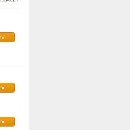
 SCHOOL(S)
fo
fo
fo