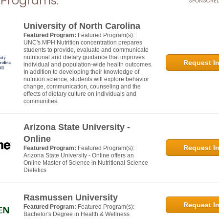
 Programs:
SPONSORED
University of North Carolina
Featured Program:
Featured Program(s):
UNC's MPH Nutrition concentration prepares
students to provide, evaluate and communicate
nutritional and dietary guidance that improves
Request In
individual and population-wide health outcomes.
In addition to developing their knowledge of
nutrition science, students will explore behavior
change, communication, counseling and the
effects of dietary culture on individuals and
communities.
Arizona State University -
Online
Request In
Featured Program:
Featured Program(s):
Arizona State University - Online offers an
Online Master of Science in Nutritional Science -
Dietetics
Rasmussen University
Request In
Featured Program:
Featured Program(s):
Bachelor's Degree in Health & Wellness