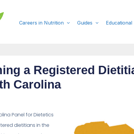
Careers in Nutrition
Guides
Educational
ng a Registered Dietiti
th Carolina
lina Panel for
Dietetics
tered dietitians in the