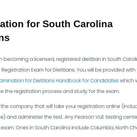
tion for South Carolina
ans
n becoming a licensed, registered dietitian in South Caroli
Registration Exam for Dietitians. You will be provided with
xamination for Dietitians Handbook for Candidates
which w
e the registration process and study for the exam.
 the company that will take your registration online (inclu
ee) and administer the test. Any Pearson VUE testing cent
 exam. Ones in South Carolina include Columbia, North Ch