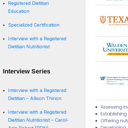
Registered Dietitian
Education
Specialized Certification
Interview with a Registered
Dietitian Nutritionist
Interview Series
Interview with a Registered
Dietitian – Allison Thirion
Assessing in
Interview with a Registered
Establishing
Dietitian Nutritionist – Carol-
Offering nut
Developing,