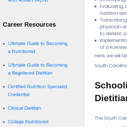
Ann Robert (RDN)
Evaluating,
nutrition ser
Transcribing
Career Resources
physician an
to dietetic 
Implementing
Ultimate Guide to Becoming
of a licensed
a Nutritionist
Here, we will t
Ultimate Guide to Becoming
South Carolina
a Registered Dietitian
Schooli
Certified Nutrition Specialist
Credential
Dietiti
Clinical Dietitian
The South Carol
College Nutritionist