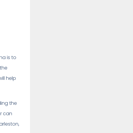
na is to
 the
ill help
ding the
er can
arleston,