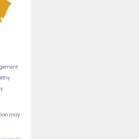
nagement
althy
ry
itian may