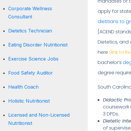
mandates of t
Corporate Wellness
apply for stat
Consultant
dietitians to 
Dietetics Technician
[ACEND stands 
Dietetics, and
Eating Disorder Nutritionist
here
(link to R
Exercise Science Jobs
bachelor’s
de
degree require
Food Safety Auditor
South Carolina
Health Coach
Didactic Pr
Holistic Nutritionist
coursework i
3 DPDs.
Licensed and Non-Licensed
Dietetic Int
Nutritionist
of supervise