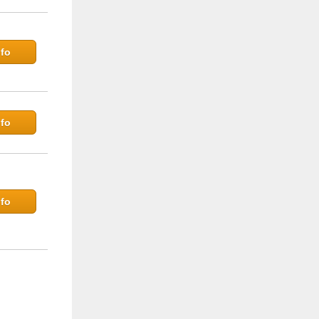
fo
fo
fo