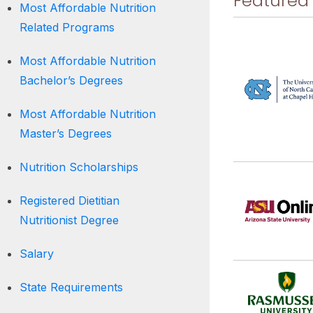
Featured
Most Affordable Nutrition
Related Programs
Most Affordable Nutrition
Bachelor’s Degrees
Most Affordable Nutrition
Master’s Degrees
Nutrition Scholarships
Registered Dietitian
Nutritionist Degree
Salary
State Requirements