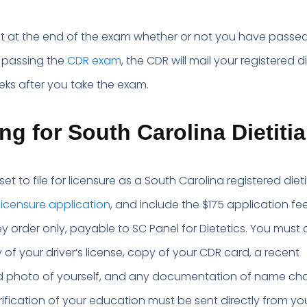
.
out at the end of the exam whether or not you have passed.
 passing the
CDR exam
, the CDR will mail your registered di
eks after you take the exam.
ng for South Carolina Dietiti
 set to file for licensure as a South Carolina registered dieti
licensure application
, and include the $175 application fee
 order only, payable to SC Panel for Dietetics. You must 
 of your driver’s license, copy of your CDR card, a recent
d photo of yourself, and any documentation of name cha
rification of your education must be sent directly from yo